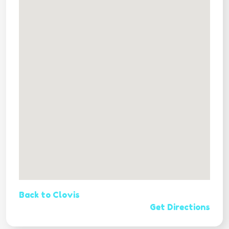
Back to Clovis
Get Directions