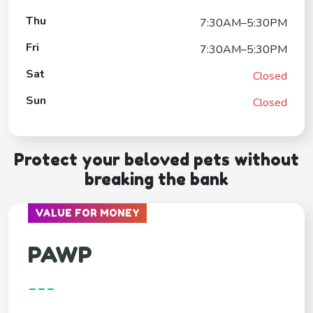
Thu
7:30AM–5:30PM
Fri
7:30AM–5:30PM
Sat
Closed
Sun
Closed
Protect your beloved pets without
breaking the bank
VALUE FOR MONEY
PAWP
---