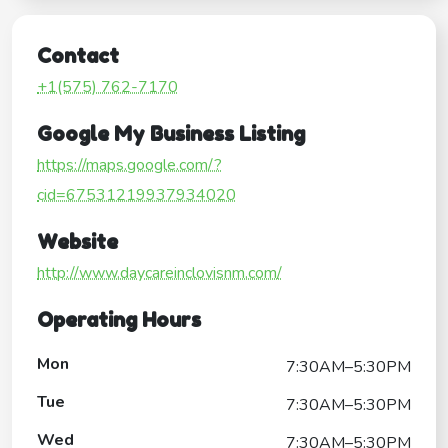
Contact
+1(575) 762-7170
Google My Business Listing
https://maps.google.com/?
cid=67531219937934020
Website
http://www.daycareinclovisnm.com/
Operating Hours
Mon
7:30AM–5:30PM
Tue
7:30AM–5:30PM
Wed
7:30AM–5:30PM