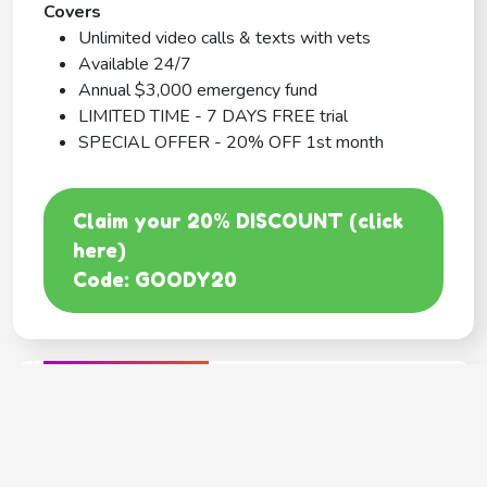
Covers
Unlimited video calls & texts with vets
Available 24/7
Annual $3,000 emergency fund
LIMITED TIME - 7 DAYS FREE trial
SPECIAL OFFER - 20% OFF 1st month
Claim your 20% DISCOUNT (click
here)
Code: GOODY20
BEST COVERAGE
MetLife