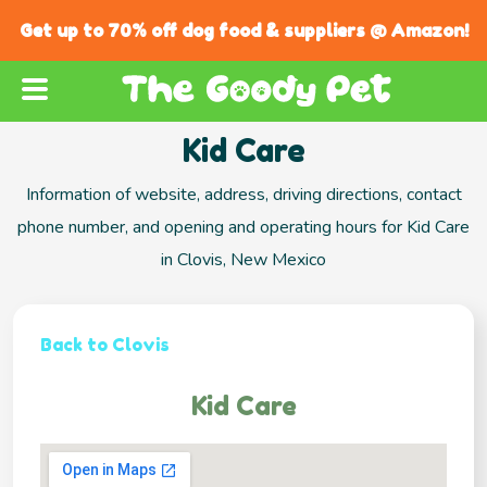
Get up to 70% off dog food & suppliers @ Amazon!
Kid Care
Information of website, address, driving directions, contact
phone number, and opening and operating hours for Kid Care
in Clovis, New Mexico
Back to Clovis
Kid Care