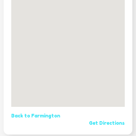
Back to Farmington
Get Directions