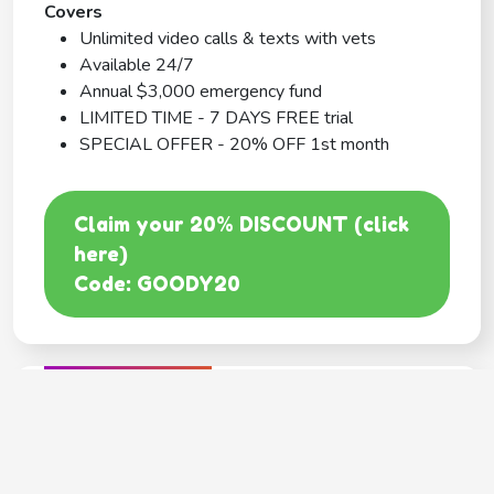
Covers
Unlimited video calls & texts with vets
Available 24/7
Annual $3,000 emergency fund
LIMITED TIME - 7 DAYS FREE trial
SPECIAL OFFER - 20% OFF 1st month
Claim your 20% DISCOUNT (click
here)
Code: GOODY20
BEST COVERAGE
MetLife