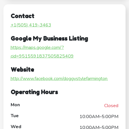
Contact
+1(505) 419-3463
Google My Business Listing
https://maps.google.com/?
cid=9515591837505825409
Website
http://www.facebook.com/doggystylefarmington
Operating Hours
Mon
Closed
Tue
10:00AM–5:00PM
Wed
10:00AM–5:00PM