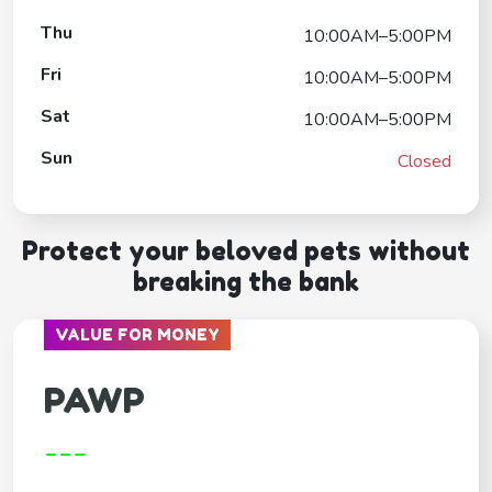
Thu
10:00AM–5:00PM
Fri
10:00AM–5:00PM
Sat
10:00AM–5:00PM
Sun
Closed
Protect your beloved pets without
breaking the bank
VALUE FOR MONEY
PAWP
---