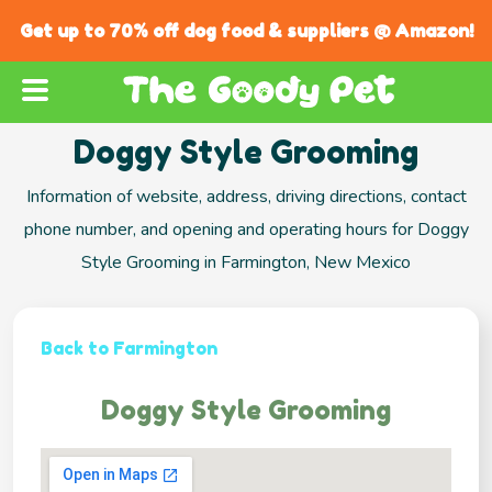
Get up to 70% off dog food & suppliers @ Amazon!
Doggy Style Grooming
Information of website, address, driving directions, contact
phone number, and opening and operating hours for Doggy
Style Grooming in Farmington, New Mexico
Back to Farmington
Doggy Style Grooming