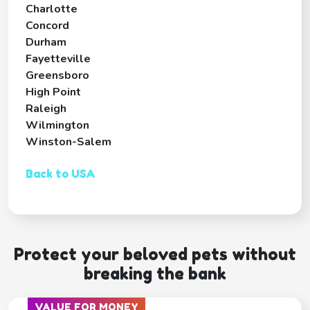
Charlotte
Concord
Durham
Fayetteville
Greensboro
High Point
Raleigh
Wilmington
Winston-Salem
Back to USA
Protect your beloved pets without
breaking the bank
VALUE FOR MONEY