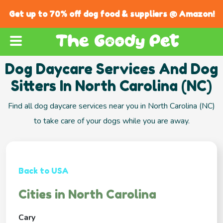
Get up to 70% off dog food & suppliers @ Amazon!
Dog Daycare Services And Dog
Sitters In North Carolina (NC)
Find all dog daycare services near you in North Carolina (NC)
to take care of your dogs while you are away.
Back to USA
Cities in North Carolina
Cary