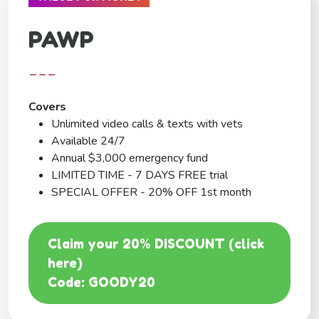
PAWP
---
Covers
Unlimited video calls & texts with vets
Available 24/7
Annual $3,000 emergency fund
LIMITED TIME - 7 DAYS FREE trial
SPECIAL OFFER - 20% OFF 1st month
Claim your 20% DISCOUNT (click
here)
Code: GOODY20