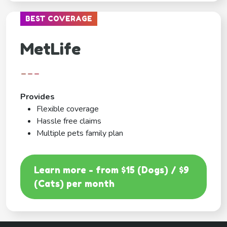
BEST COVERAGE
MetLife
---
Provides
Flexible coverage
Hassle free claims
Multiple pets family plan
Learn more - from $15 (Dogs) / $9
(Cats) per month