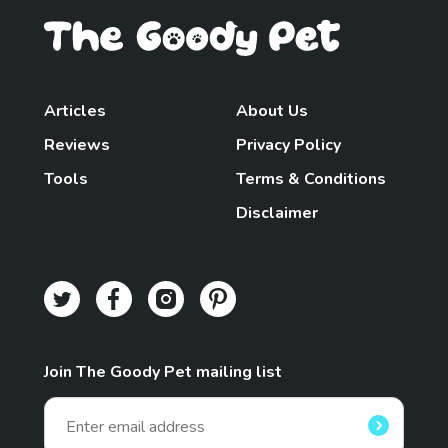
Articles
About Us
Reviews
Privacy Policy
Tools
Terms & Conditions
Disclaimer
Join The Goody Pet mailing list