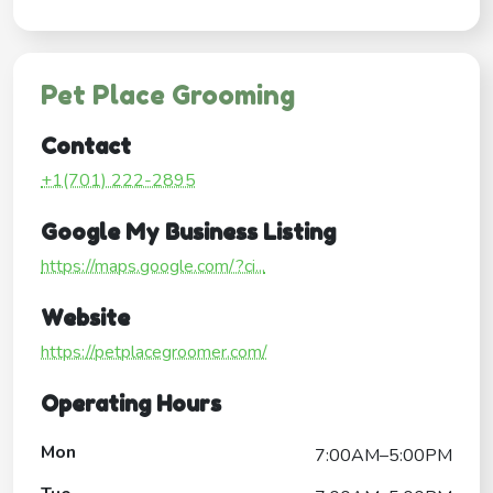
Pet Place Grooming
Contact
+1(701) 222-2895
Google My Business Listing
https://maps.google.com/?ci...
Website
https://petplacegroomer.com/
Operating Hours
Mon
7:00AM–5:00PM