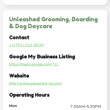
Unleashed Grooming, Boarding
& Dog Daycare
Contact
+1(701) 223-8439
Google My Business Listing
https://maps.google.com/?ci...
Website
http://www.unleashed-nd.com/
Operating Hours
Mon
7:30AM–5:30PM