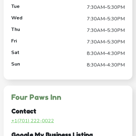
Tue
7:30AM–5:30PM
Wed
7:30AM–5:30PM
Thu
7:30AM–5:30PM
Fri
7:30AM–5:30PM
Sat
8:30AM–4:30PM
Sun
8:30AM–4:30PM
Four Paws Inn
Contact
+1(701) 222-0022
Google My Business Listing