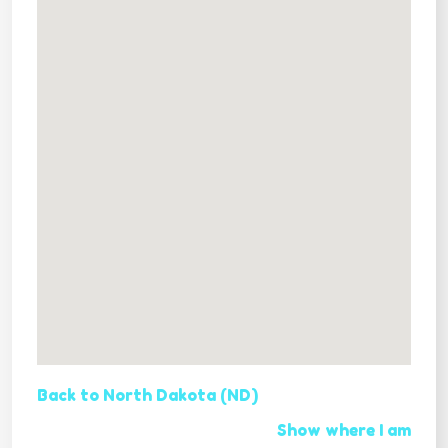
Back to North Dakota (ND)
Show where I am