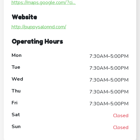
https://maps.google.com/?ci...
Website
http://puppysalonnd.com/
Operating Hours
Mon
7:30AM–5:00PM
Tue
7:30AM–5:00PM
Wed
7:30AM–5:00PM
Thu
7:30AM–5:00PM
Fri
7:30AM–5:00PM
Sat
Closed
Sun
Closed