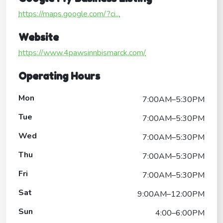
https://maps.google.com/?ci...
Website
https://www.4pawsinnbismarck.com/
Operating Hours
Mon
7:00AM–5:30PM
Tue
7:00AM–5:30PM
Wed
7:00AM–5:30PM
Thu
7:00AM–5:30PM
Fri
7:00AM–5:30PM
Sat
9:00AM–12:00PM
Sun
4:00–6:00PM