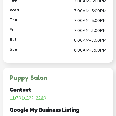
Tue
7:00AM–5:00PM
Wed
7:00AM–5:00PM
Thu
7:00AM–5:00PM
Fri
7:00AM–3:00PM
Sat
8:00AM–3:00PM
Sun
8:00AM–3:00PM
Puppy Salon
Contact
+1(701) 222-2260
Google My Business Listing