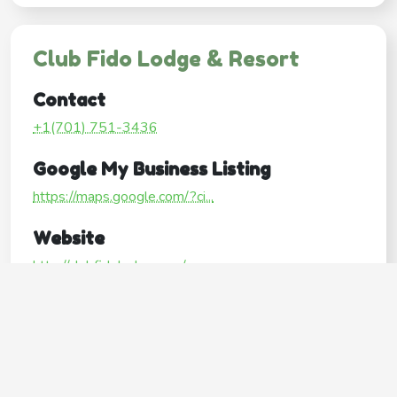
Club Fido Lodge & Resort
Contact
+1(701) 751-3436
Google My Business Listing
https://maps.google.com/?ci...
Website
http://clubfidolodge.com/
Operating Hours
Mon
8:00AM–5:00PM
Tue
8:00AM–5:00PM