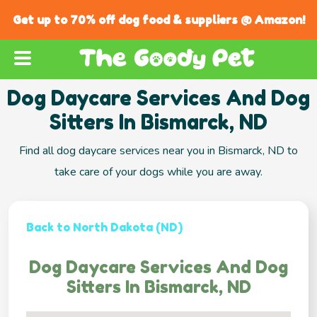
Get up to 70% off dog food & suppliers @ Amazon!
Dog Daycare Services And Dog
Sitters In Bismarck, ND
Find all dog daycare services near you in Bismarck, ND to
take care of your dogs while you are away.
Back to North Dakota (ND)
Dog Daycare Services And Dog
Sitters In Bismarck, ND