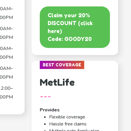
30AM–
Claim your 20%
:00PM
DISCOUNT (click
30AM–
here)
:00PM
Code: GOODY20
30AM–
:00PM
BEST COVERAGE
00AM–
:00PM
MetLife
12:00–
---
:00PM
Provides
Flexible coverage
Hassle free claims