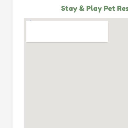
Stay & Play Pet Re