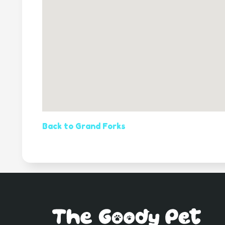
Back to Grand Forks