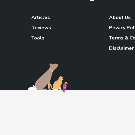
Articles
About Us
Reviews
Privacy Pol
Tools
Terms & Co
Disclaimer
TheGoody
As an Amazon Associa