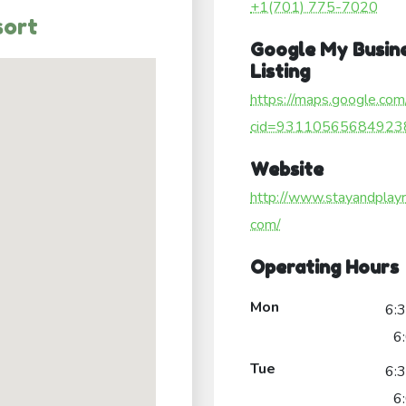
+1(701) 775-7020
sort
Google My Busin
Listing
https://maps.google.com
cid=93110565684923
Website
http://www.stayandplayr
com/
Operating Hours
Mon
6:
6
Tue
6:
6