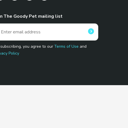
in The Goody Pet mailing list
 subscribing, you agree to our
Terms of Use
and
vacy Policy
 Program.
and affiliated sites.