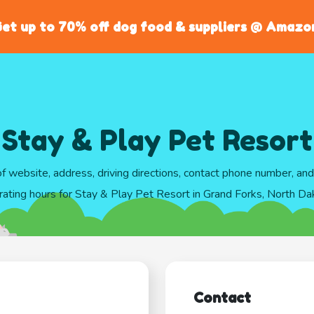
et up to 70% off dog food & suppliers @ Amazo
Stay & Play Pet Resort
of website, address, driving directions, contact phone number, an
rating hours for Stay & Play Pet Resort in Grand Forks, North Da
Contact