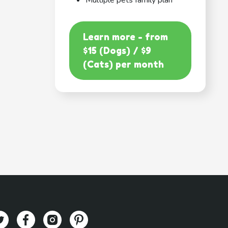
Multiple pets family plan
Learn more - from
$15 (Dogs) / $9
(Cats) per month