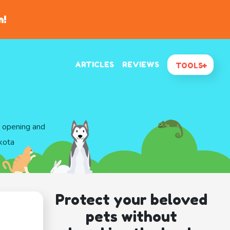
n!
ARTICLES
REVIEWS
TOOLS
d opening and
kota
Protect your beloved
pets without