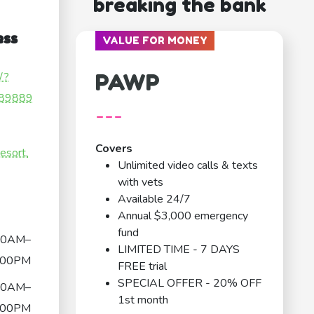
breaking the bank
ess
VALUE FOR MONEY
PAWP
/?
89889
---
Covers
esort.
Unlimited video calls & texts
with vets
Available 24/7
Annual $3,000 emergency
fund
30AM–
LIMITED TIME - 7 DAYS
:00PM
FREE trial
SPECIAL OFFER - 20% OFF
30AM–
1st month
:00PM