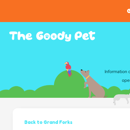
G
Information 
ope
Back to Grand Forks