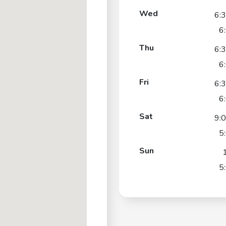
Wed
6:
6
Thu
6:
6
Fri
6:
6
Sat
9:
5
Sun
5