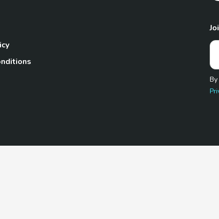
Jo
icy
nditions
By
Pri
Pet.com is a participant in the Amazon Services LLC Associates
te, we earn from qualifying purchases by linking to Amazon.com 
© 2026 TheGoodyPet