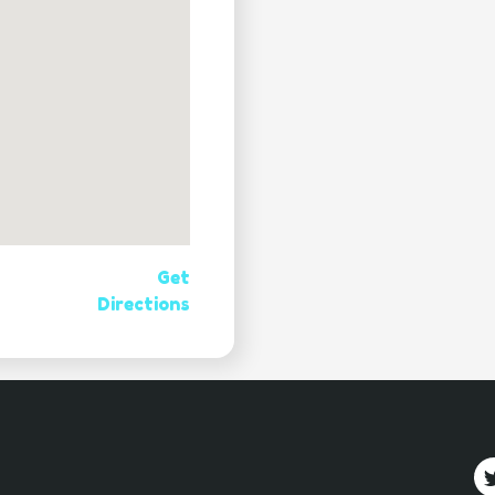
Get
Directions