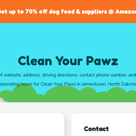
et up to 70% off dog food & suppliers @ Amazo
Clean Your Pawz
of website, address, driving directions, contact phone number, an
operating hours for Clean Your Pawz in Jamestown, North Dakot
Contact