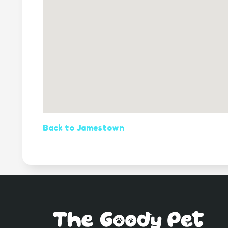
Back to Jamestown