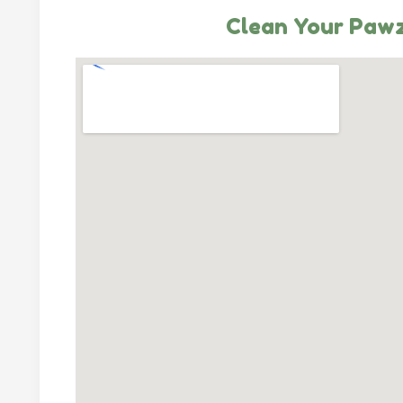
Clean Your Paw