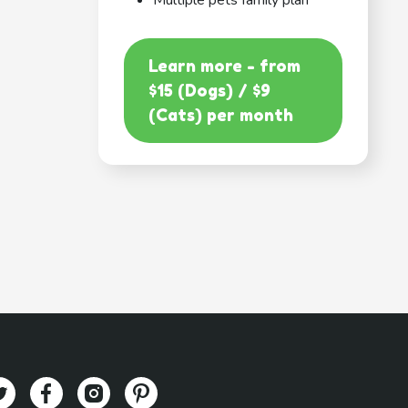
Multiple pets family plan
Learn more - from
$15 (Dogs) / $9
(Cats) per month