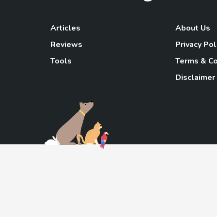
Articles
About Us
Reviews
Privacy Pol
Tools
Terms & Co
Disclaimer
TheGoody
As an Amazon Associa