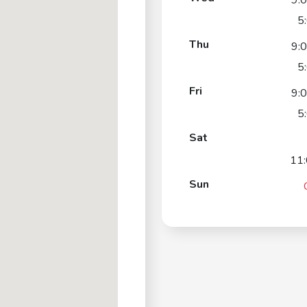
9:
5
Thu
9:
5
Fri
9:
5
Sat
11
Sun