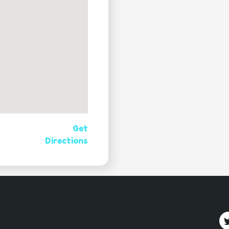
Get
Directions