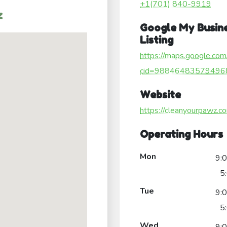
+1(701) 840-9919
z
Google My Busin
Listing
https://maps.google.com
cid=98846483579496
Website
https://cleanyourpawz.c
Operating Hours
Mon
9:
5
Tue
9:
5
Wed