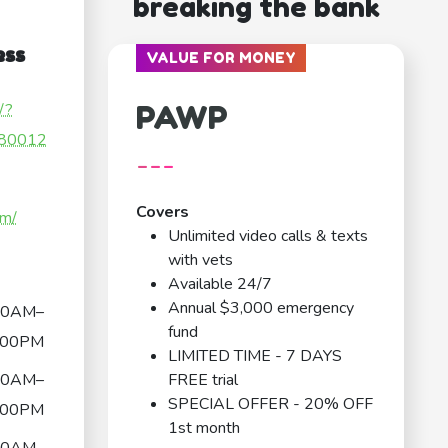
breaking the bank
ess
VALUE FOR MONEY
PAWP
/?
80012
---
Covers
om/
Unlimited video calls & texts
with vets
Available 24/7
Annual $3,000 emergency
00AM–
fund
:00PM
LIMITED TIME - 7 DAYS
00AM–
FREE trial
SPECIAL OFFER - 20% OFF
:00PM
1st month