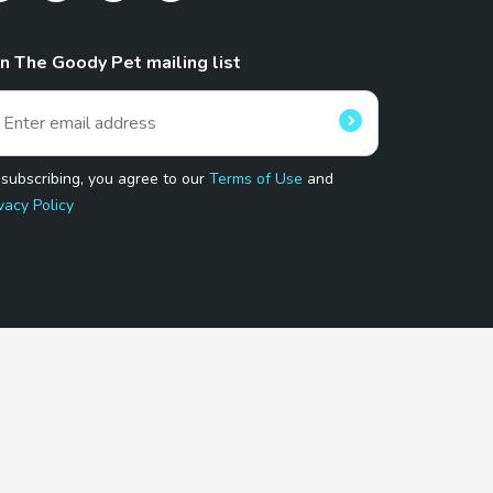
in The Goody Pet mailing list
 subscribing, you agree to our
Terms of Use
and
vacy Policy
 Program.
and affiliated sites.