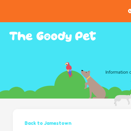
G
Information 
Back to Jamestown