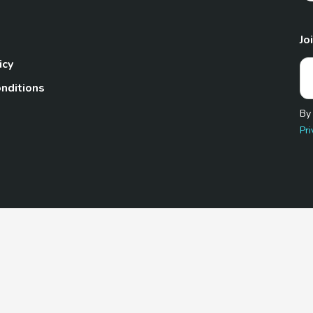
Jo
icy
nditions
By
Pri
Pet.com is a participant in the Amazon Services LLC Associates
te, we earn from qualifying purchases by linking to Amazon.com 
© 2026 TheGoodyPet