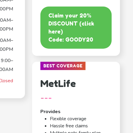
00AM–
:00PM
Claim your 20%
00AM–
DISCOUNT (click
:00PM
here)
Code: GOODY20
00AM–
:00PM
9:00–
BEST COVERAGE
:00AM
Closed
MetLife
---
Provides
Flexible coverage
Hassle free claims