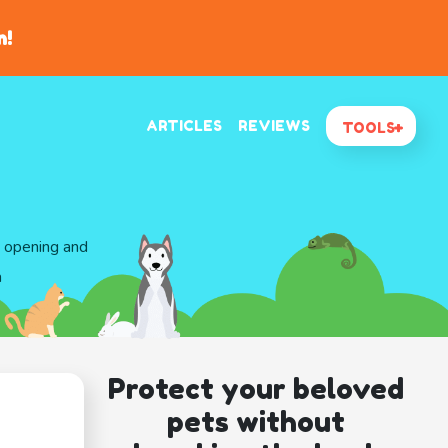
n!
ARTICLES
REVIEWS
TOOLS
d opening and
a
Protect your beloved
pets without