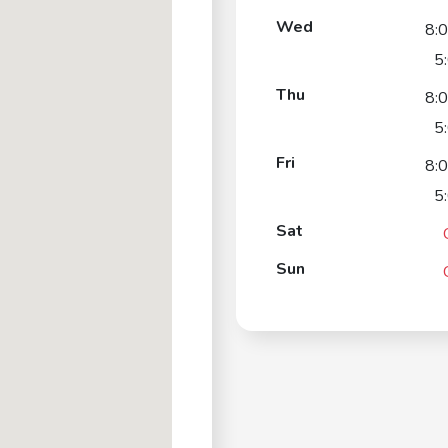
Wed
8:
5
Thu
8:
5
Fri
8:
5
Sat
Sun