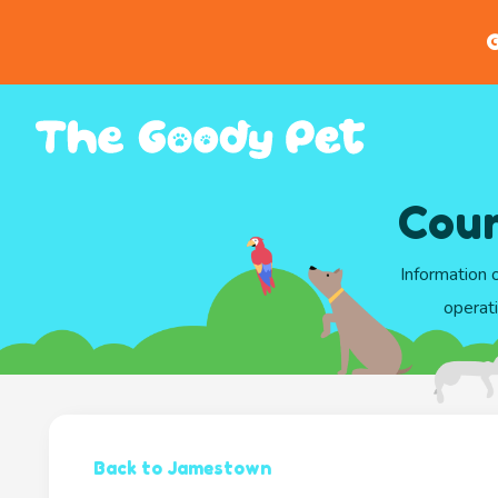
G
Coun
Information 
operati
Back to Jamestown