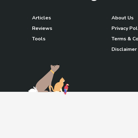
Articles
About Us
Reviews
Privacy Pol
Tools
Terms & Co
Disclaimer
TheGoody
As an Amazon Associa