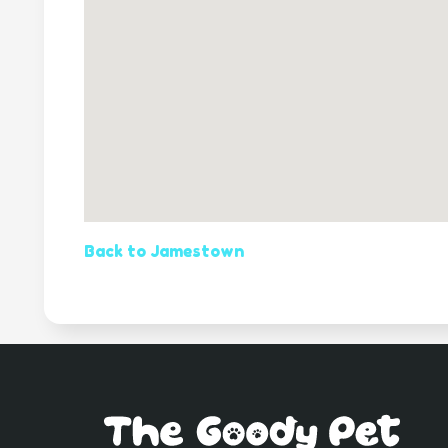
Back to Jamestown