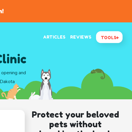
n!
ARTICLES
REVIEWS
TOOLS
linic
d opening and
h Dakota
Protect your beloved
pets without