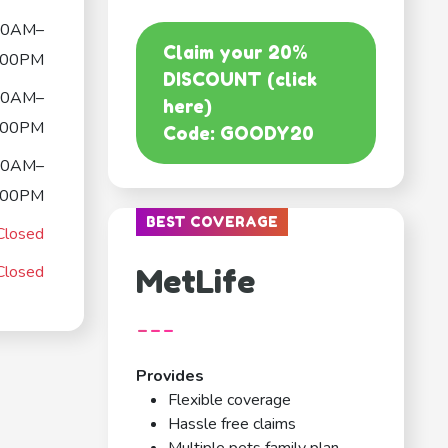
00AM–
Claim your 20%
:00PM
DISCOUNT (click
00AM–
here)
:00PM
Code: GOODY20
00AM–
:00PM
BEST COVERAGE
Closed
Closed
MetLife
---
Provides
Flexible coverage
Hassle free claims