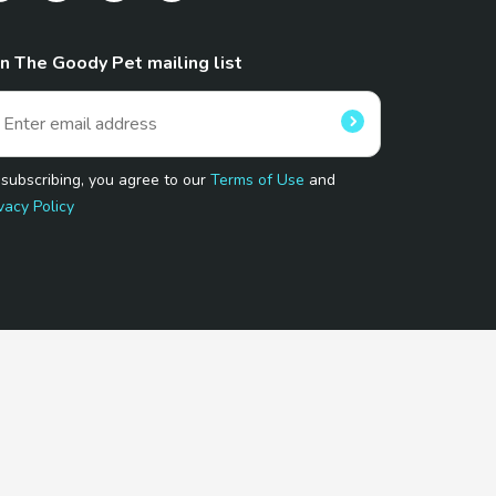
in The Goody Pet mailing list
 subscribing, you agree to our
Terms of Use
and
vacy Policy
 Program.
and affiliated sites.