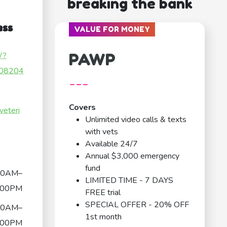
breaking the bank
ess
VALUE FOR MONEY
PAWP
/?
08204
---
Covers
veteri
Unlimited video calls & texts
with vets
Available 24/7
Annual $3,000 emergency
fund
00AM–
LIMITED TIME - 7 DAYS
:00PM
FREE trial
SPECIAL OFFER - 20% OFF
00AM–
1st month
:00PM