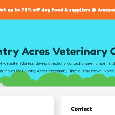
et up to 70% off dog food & suppliers @ Amazo
try Acres Veterinary C
of website, address, driving directions, contact phone number, an
ng hours for Country Acres Veterinary Clinic in Jamestown, Nort
Contact