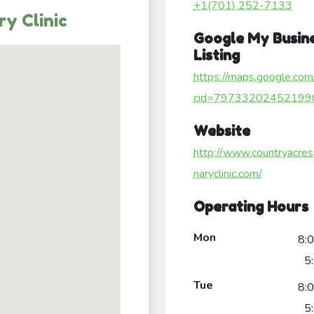
+1(701) 252-7133
y Clinic
Google My Busin
Listing
https://maps.google.com
cid=79733202452199
Website
http://www.countryacres
naryclinic.com/
Operating Hours
Mon
8:
5
Tue
8:
5