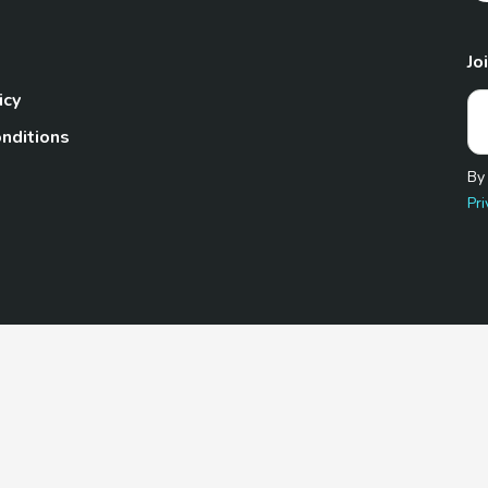
Jo
icy
nditions
By
Pri
Pet.com is a participant in the Amazon Services LLC Associates
te, we earn from qualifying purchases by linking to Amazon.com 
© 2026 TheGoodyPet