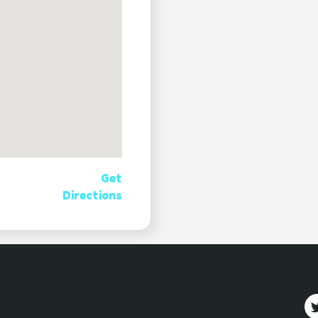
Get
Directions