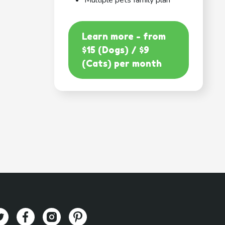
Multiple pets family plan
Learn more - from
$15 (Dogs) / $9
(Cats) per month