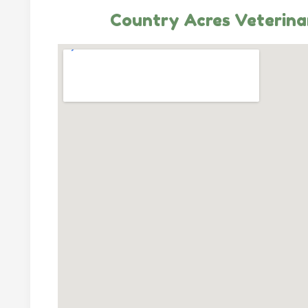
Country Acres Veterinar