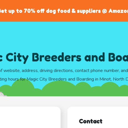
et up to 70% off dog food & suppliers @ Amazo
 City Breeders and Bo
of website, address, driving directions, contact phone number, an
ting hours for Magic City Breeders and Boarding in Minot, North 
Contact