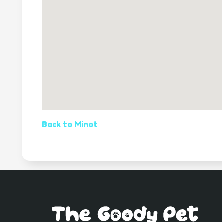
Back to Minot