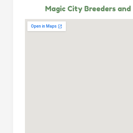
Magic City Breeders and