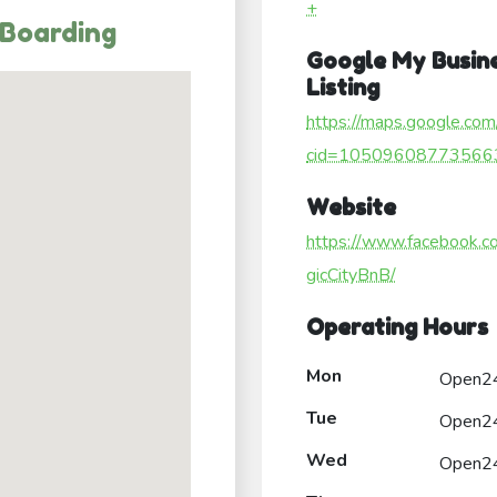
+
 Boarding
Google My Busin
Listing
https://maps.google.com
cid=10509608773566
Website
https://www.facebook.
gicCityBnB/
Operating Hours
Mon
Open2
Tue
Open2
Wed
Open2