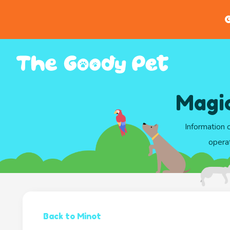
G
Magic
Information 
opera
Back to Minot