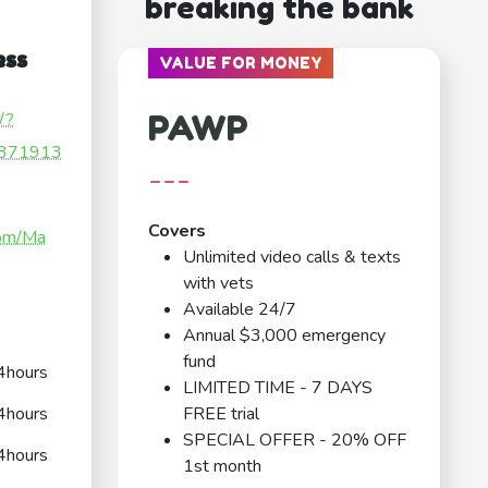
breaking the bank
ess
VALUE FOR MONEY
PAWP
/?
371913
---
Covers
com/Ma
Unlimited video calls & texts
with vets
Available 24/7
Annual $3,000 emergency
fund
4hours
LIMITED TIME - 7 DAYS
4hours
FREE trial
SPECIAL OFFER - 20% OFF
4hours
1st month