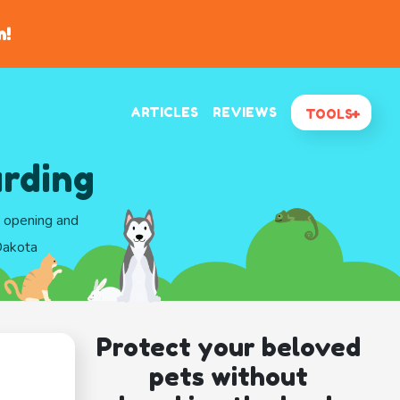
n!
ARTICLES
REVIEWS
TOOLS
arding
d opening and
Dakota
Protect your beloved
pets without