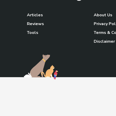
Articles
About Us
Reviews
Privacy Pol
Tools
Terms & Co
Disclaimer
TheGoody
As an Amazon Associa