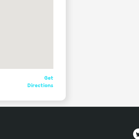
Get
Directions