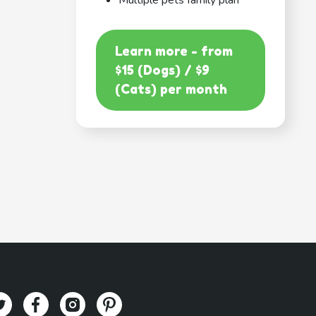
Multiple pets family plan
Learn more - from
$15 (Dogs) / $9
(Cats) per month