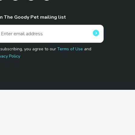
in The Goody Pet mailing list
 subscribing, you agree to our
Terms of Use
and
vacy Policy
 Program.
and affiliated sites.