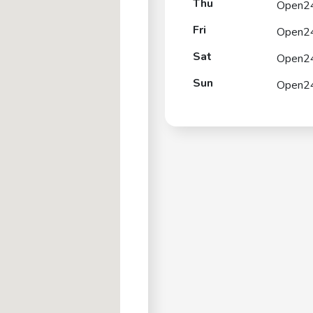
Thu
Open2
Fri
Open2
Sat
Open2
Sun
Open2