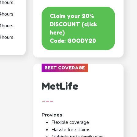
4hours
4hours
Claim your 20%
DISCOUNT (click
4hours
here)
4hours
Code: GOODY20
BEST COVERAGE
MetLife
---
Provides
Flexible coverage
Hassle free claims