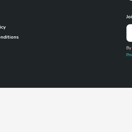
Jo
icy
nditions
By
Pri
Pet.com is a participant in the Amazon Services LLC Associates
te, we earn from qualifying purchases by linking to Amazon.com 
© 2026 TheGoodyPet