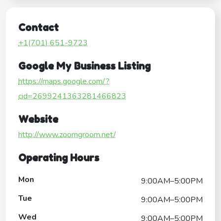
Contact
+1(701) 651-9723
Google My Business Listing
https://maps.google.com/?
cid=2699241363281466823
Website
http://www.zoomgroom.net/
Operating Hours
Mon
9:00AM–5:00PM
Tue
9:00AM–5:00PM
Wed
9:00AM–5:00PM