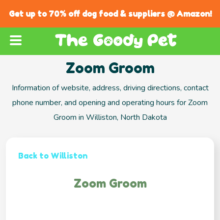
Get up to 70% off dog food & suppliers @ Amazon!
Zoom Groom
Information of website, address, driving directions, contact
phone number, and opening and operating hours for Zoom
Groom in Williston, North Dakota
Back to Williston
Zoom Groom