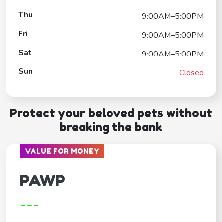
Thu
9:00AM–5:00PM
Fri
9:00AM–5:00PM
Sat
9:00AM–5:00PM
Sun
Closed
Protect your beloved pets without
breaking the bank
VALUE FOR MONEY
PAWP
---