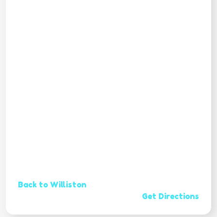
Back to Williston
Get Directions