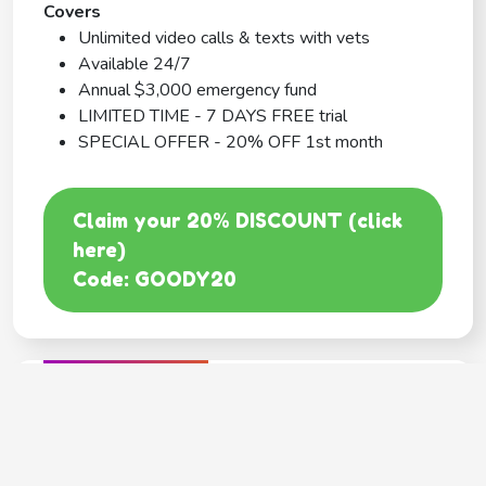
Covers
Unlimited video calls & texts with vets
Available 24/7
Annual $3,000 emergency fund
LIMITED TIME - 7 DAYS FREE trial
SPECIAL OFFER - 20% OFF 1st month
Claim your 20% DISCOUNT (click
here)
Code: GOODY20
BEST COVERAGE
MetLife