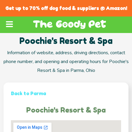
Get up to 70% off dog food & suppliers @ Amazon!
Poochie's Resort & Spa
Information of website, address, driving directions, contact
phone number, and opening and operating hours for Poochie's
Resort & Spa in Parma, Ohio
Back to Parma
Poochie's Resort & Spa