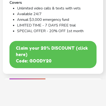
Covers
Unlimited video calls & texts with vets
Available 24/7
Annual $3,000 emergency fund
LIMITED TIME - 7 DAYS FREE trial
SPECIAL OFFER - 20% OFF 1st month
Claim your 20% DISCOUNT (click
here)
Code: GOODY20
BEST COVERAGE
MetLife