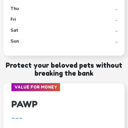
Thu
-
Fri
-
Sat
-
Sun
-
Protect your beloved pets without
breaking the bank
VALUE FOR MONEY
PAWP
---