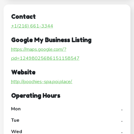
Contact
+1(216) 661-3344
Google My Business Listing
https://maps.google.com/?
cid=12498025686151158547
Website
http://poochies-spa.poi.place/
Operating Hours
Mon
-
Tue
-
Wed
-