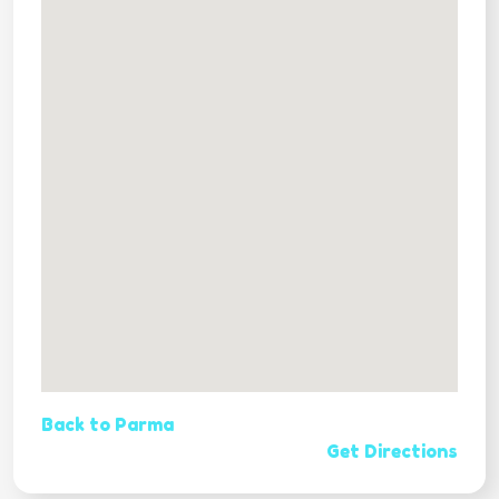
Back to Parma
Get Directions