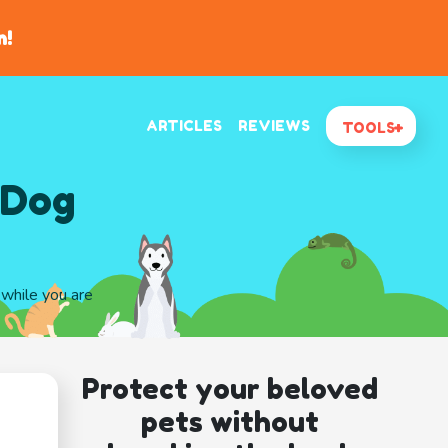
n!
ARTICLES
REVIEWS
TOOLS
 Dog
 while you are
Protect your beloved
pets without