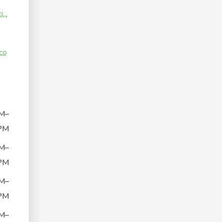
...
co
M–
PM
M–
PM
M–
PM
M–