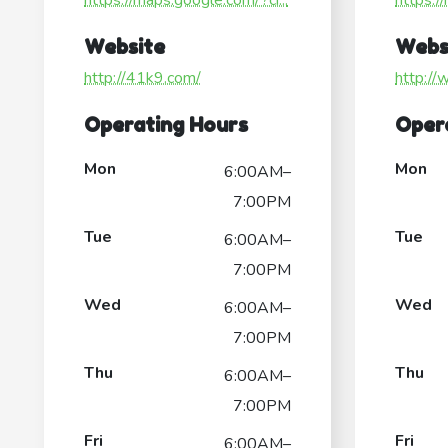
https://maps.google.com/?ci...
https:/
Website
Webs
http://41k9.com/
http://
Operating Hours
Oper
Mon
Mon
6:00AM–
7:00PM
Tue
Tue
6:00AM–
7:00PM
Wed
Wed
6:00AM–
7:00PM
Thu
Thu
6:00AM–
7:00PM
Fri
Fri
6:00AM–