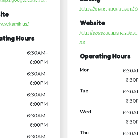
/maps.google.com/?ci...
https://maps.google.com/?ci
ite
Website
www.karnik.us/
http://www.apupsparadise.
ating Hours
m/
6:30AM–
Operating Hours
6:00PM
Mon
6:30A
6:30AM–
6:30
6:00PM
Tue
6:30A
6:30AM–
6:30
6:00PM
Wed
6:30A
6:30AM–
6:30
6:00PM
Thu
6:30A
6:30AM–