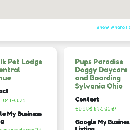
Show where I
ik Pet Lodge
Pups Paradise
entral
Doggy Daycare
nue
and Boarding
Sylvania Ohio
act
Contact
9) 841-6621
+1(419) 517-0150
le My Business
ng
Google My Busines
Listing