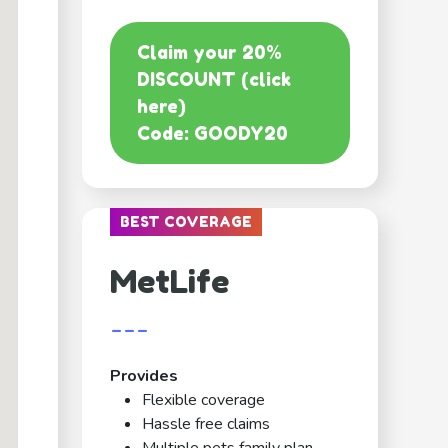
Claim your 20%
DISCOUNT (click
here)
Code: GOODY20
BEST COVERAGE
MetLife
---
Provides
Flexible coverage
Hassle free claims