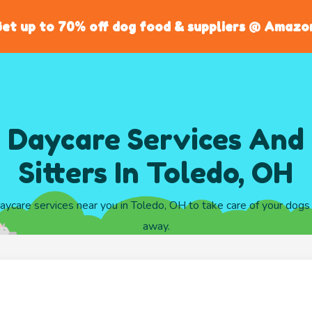
et up to 70% off dog food & suppliers @ Amazo
 Daycare Services And
Sitters In Toledo, OH
daycare services near you in Toledo, OH to take care of your dogs
away.