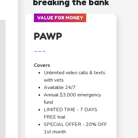
breaking the bank
VALUE FOR MONEY
PAWP
---
Covers
Unlimited video calls & texts
with vets
Available 24/7
Annual $3,000 emergency
fund
LIMITED TIME - 7 DAYS
FREE trial
SPECIAL OFFER - 20% OFF
1st month