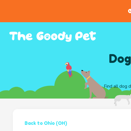
G
Dog
Find all dog 
Back to Ohio (OH)