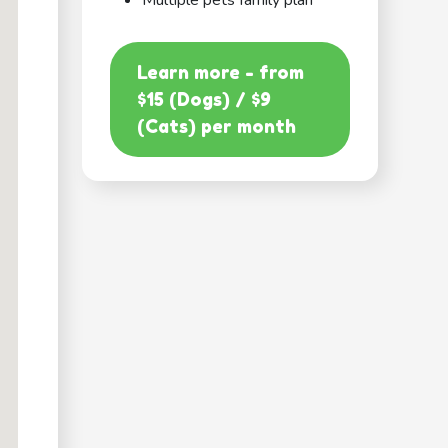
Multiple pets family plan
Learn more - from
$15 (Dogs) / $9
(Cats) per month