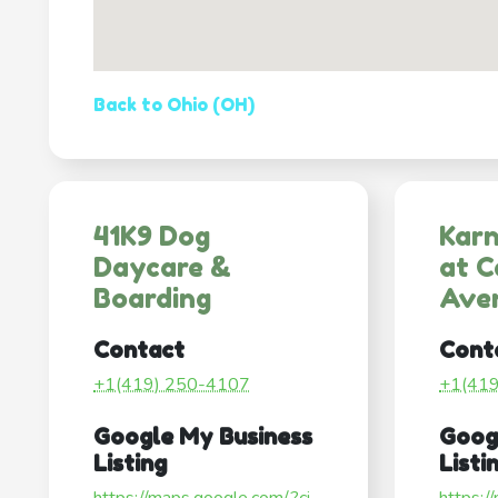
Back to Ohio (OH)
41K9 Dog
Karn
Daycare &
at C
Boarding
Ave
Contact
Cont
+1(419) 250-4107
+1(41
Google My Business
Goog
Listing
Listi