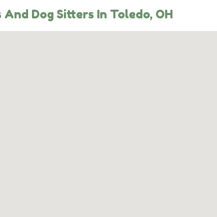
 And Dog Sitters In Toledo, OH