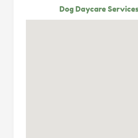
Dog Daycare Services