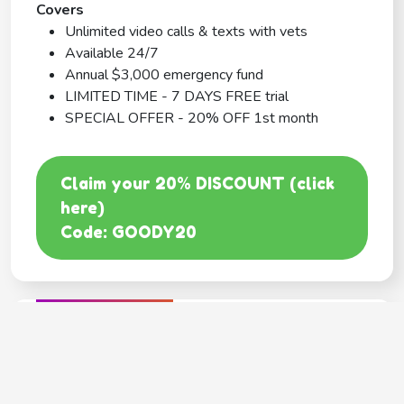
Covers
Unlimited video calls & texts with vets
Available 24/7
Annual $3,000 emergency fund
LIMITED TIME - 7 DAYS FREE trial
SPECIAL OFFER - 20% OFF 1st month
Claim your 20% DISCOUNT (click
here)
Code: GOODY20
BEST COVERAGE
MetLife