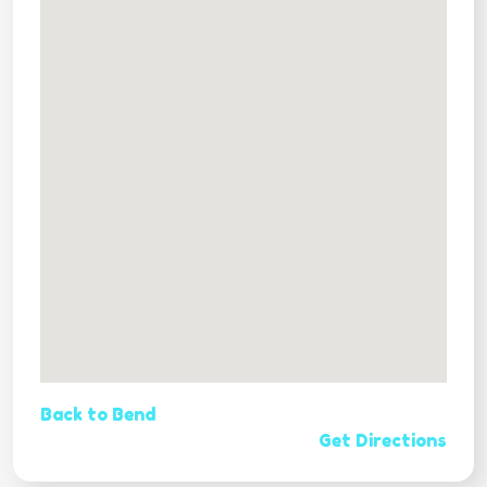
Back to Bend
Get Directions