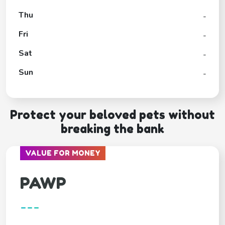
Thu
-
Fri
-
Sat
-
Sun
-
Protect your beloved pets without
breaking the bank
VALUE FOR MONEY
PAWP
---