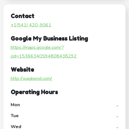
Contact
+1(541) 420-9061
Google My Business Listing
https://maps.google.com/?
cid=15366340594808438292
Website
http://wagbend.com/
Operating Hours
Mon
-
Tue
-
Wed
-