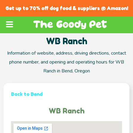
Get up to 70% off dog food & suppliers @ Amazon!
WB Ranch
Information of website, address, driving directions, contact
phone number, and opening and operating hours for WB
Ranch in Bend, Oregon
Back to Bend
WB Ranch