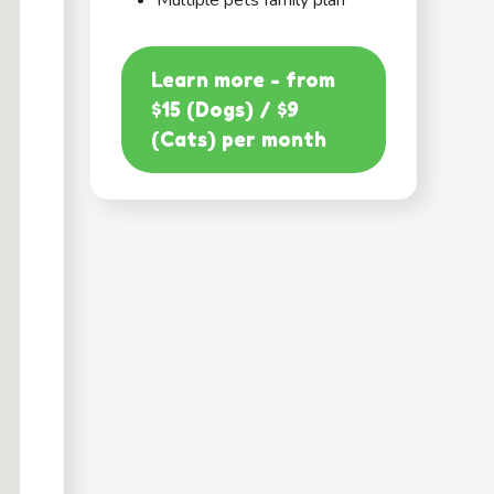
Multiple pets family plan
Learn more - from
$15 (Dogs) / $9
(Cats) per month