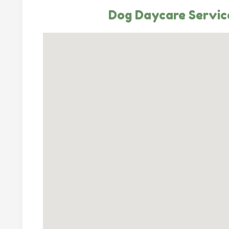
Dog Daycare Service