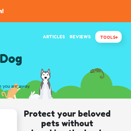
n!
ARTICLES
REVIEWS
TOOLS
 Dog
le you are away.
Protect your beloved
pets without