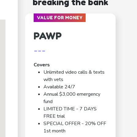
breaking the bank
VALUE FOR MONEY
PAWP
---
Covers
Unlimited video calls & texts
with vets
Available 24/7
Annual $3,000 emergency
fund
LIMITED TIME - 7 DAYS
FREE trial
SPECIAL OFFER - 20% OFF
1st month