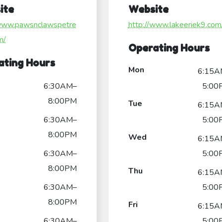
ite
Website
/www.pawsnclawspetre
http://www.lakeeriek9.com
m/
Operating Hours
ating Hours
Mon
6:15A
6:30AM–
5:00
8:00PM
Tue
6:15A
6:30AM–
5:00
8:00PM
Wed
6:15A
6:30AM–
5:00
8:00PM
Thu
6:15A
6:30AM–
5:00
8:00PM
Fri
6:15A
6:30AM–
5:00