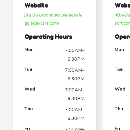
Website
Webs
http://www.peninsulapupsdo
http:/
ggiedaycare.com/
sort.co
Operating Hours
Oper
Mon
Mon
7:00AM–
6:30PM
Tue
Tue
7:00AM–
6:30PM
Wed
Wed
7:00AM–
6:30PM
Thu
Thu
7:00AM–
6:30PM
Fri
Fri
7:00AM–