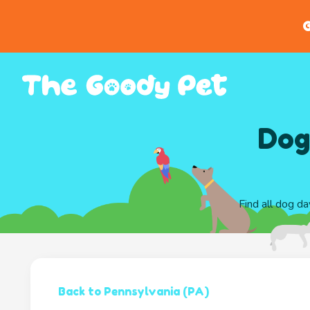
G
Dog
Find all dog da
Back to Pennsylvania (PA)