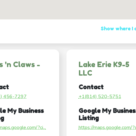
Show where I
 'n Claws -
Lake Erie K9-5
LLC
act
Contact
4) 456-7297
+1(814) 520-5751
le My Business
Google My Busines
ng
Listing
/maps.google.com/?ci...
https://maps.google.com/?ci