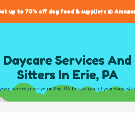
et up to 70% off dog food & suppliers @ Amazo
 Daycare Services And
Sitters In Erie, PA
ycare services near you in Erie, PA to take care of your dogs whi