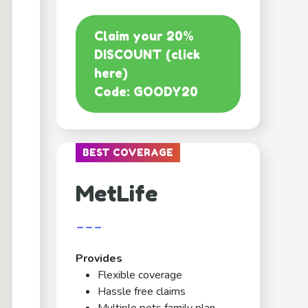
Claim your 20%
DISCOUNT (click
here)
Code: GOODY20
BEST COVERAGE
MetLife
---
Provides
Flexible coverage
Hassle free claims