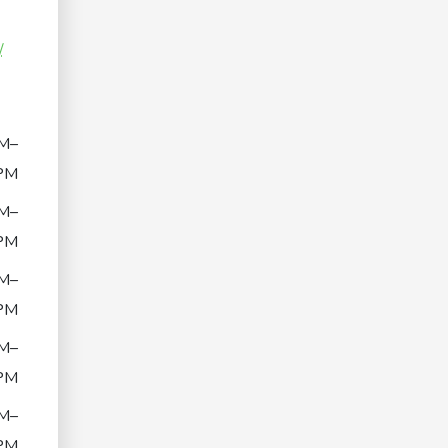
/
M–
PM
M–
PM
M–
PM
M–
PM
M–
PM