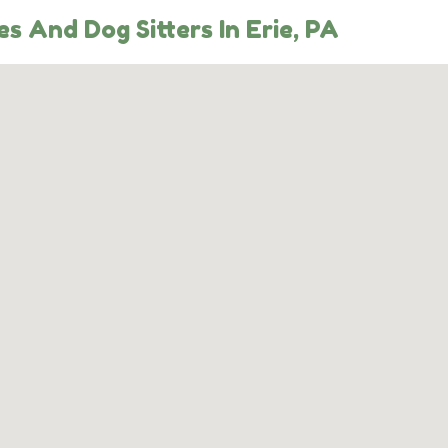
s And Dog Sitters In Erie, PA