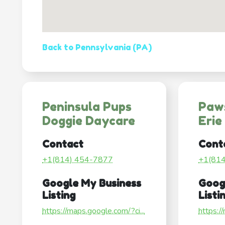
Back to Pennsylvania (PA)
Peninsula Pups
Paws
Doggie Daycare
Erie
Contact
Cont
+1(814) 454-7877
+1(81
Google My Business
Goog
Listing
Listi
https://maps.google.com/?ci...
https:/