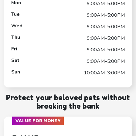
Mon
9:00AM–5:00PM
Tue
9:00AM–5:00PM
Wed
9:00AM–5:00PM
Thu
9:00AM–5:00PM
Fri
9:00AM–5:00PM
Sat
9:00AM–5:00PM
Sun
10:00AM–3:00PM
Protect your beloved pets without
breaking the bank
VALUE FOR MONEY