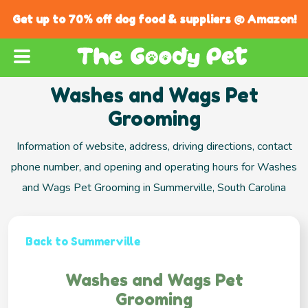
Get up to 70% off dog food & suppliers @ Amazon!
Washes and Wags Pet
Grooming
Information of website, address, driving directions, contact
phone number, and opening and operating hours for Washes
and Wags Pet Grooming in Summerville, South Carolina
Back to Summerville
Washes and Wags Pet
Grooming