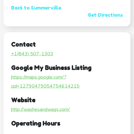
Back to Summerville
Get Directions
Contact
+1(843) 507-1303
Google My Business Listing
https://maps.google.com/?
cid=12790479054754614215
Website
http://washesandwags.com/
Operating Hours