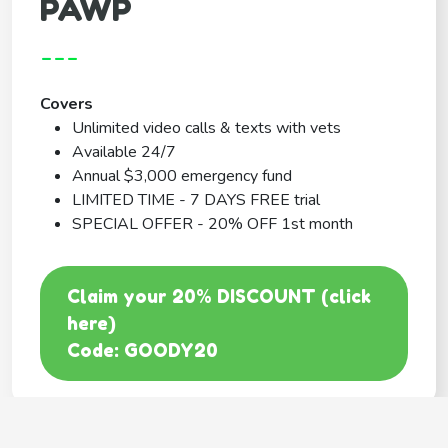
PAWP
---
Covers
Unlimited video calls & texts with vets
Available 24/7
Annual $3,000 emergency fund
LIMITED TIME - 7 DAYS FREE trial
SPECIAL OFFER - 20% OFF 1st month
Claim your 20% DISCOUNT (click
here)
Code: GOODY20
BEST COVERAGE