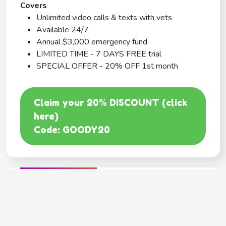
Covers
Unlimited video calls & texts with vets
Available 24/7
Annual $3,000 emergency fund
LIMITED TIME - 7 DAYS FREE trial
SPECIAL OFFER - 20% OFF 1st month
Claim your 20% DISCOUNT (click
here)
Code: GOODY20
BEST COVERAGE
MetLife