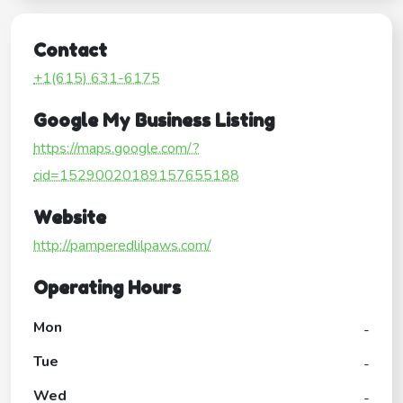
Contact
+1(615) 631-6175
Google My Business Listing
https://maps.google.com/?
cid=15290020189157655188
Website
http://pamperedlilpaws.com/
Operating Hours
Mon
-
Tue
-
Wed
-