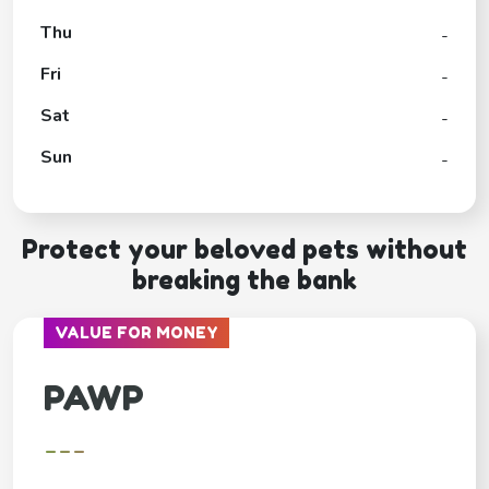
Thu
-
Fri
-
Sat
-
Sun
-
Protect your beloved pets without
breaking the bank
VALUE FOR MONEY
PAWP
---