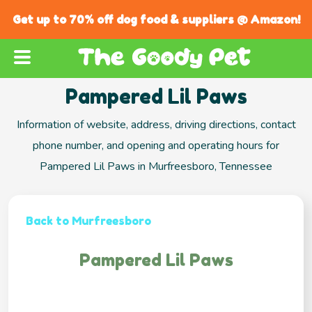
Get up to 70% off dog food & suppliers @ Amazon!
Pampered Lil Paws
Information of website, address, driving directions, contact
phone number, and opening and operating hours for
Pampered Lil Paws in Murfreesboro, Tennessee
Back to Murfreesboro
Pampered Lil Paws