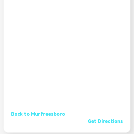
Back to Murfreesboro
Get Directions