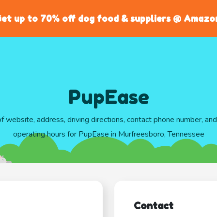
et up to 70% off dog food & suppliers @ Amazo
PupEase
of website, address, driving directions, contact phone number, an
operating hours for PupEase in Murfreesboro, Tennessee
Contact