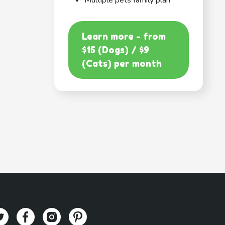
Multiple pets family plan
Learn more - from
$15 (Dogs) / $9
(Cats) per month