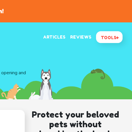
n!
ARTICLES
REVIEWS
TOOLS
d opening and
Protect your beloved
pets without