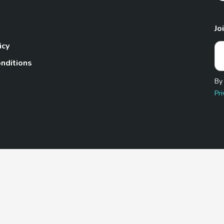
Jo
icy
nditions
By
Pri
Pet.com is a participant in the Amazon Services LLC Associates
te, we earn from qualifying purchases by linking to Amazon.com 
© 2026 TheGoodyPet