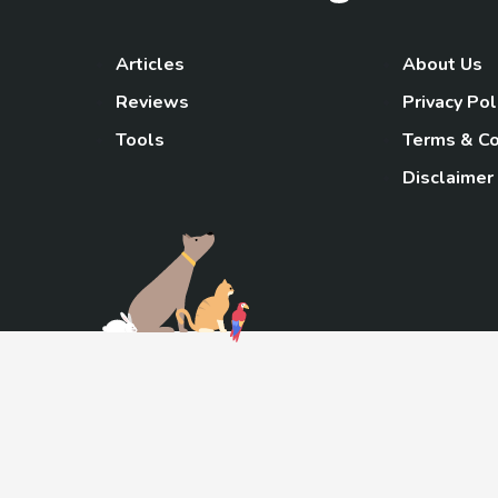
Articles
About Us
Reviews
Privacy Pol
Tools
Terms & Co
Disclaimer
TheGoody
As an Amazon Associa