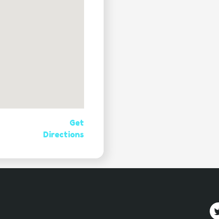
Get
Directions