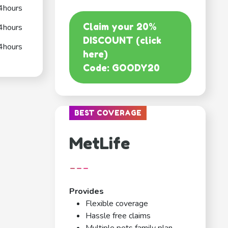
4hours
Claim your 20%
4hours
DISCOUNT (click
4hours
here)
Code: GOODY20
BEST COVERAGE
MetLife
---
Provides
Flexible coverage
Hassle free claims