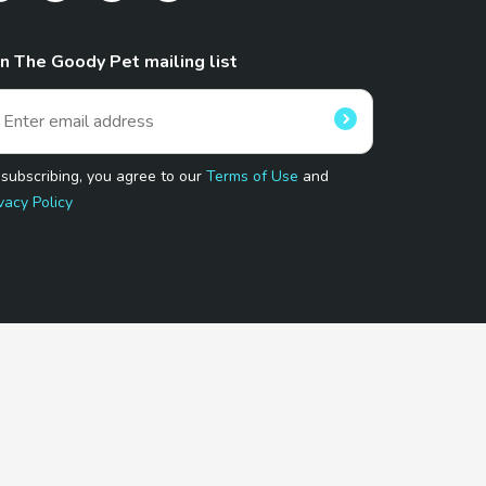
in The Goody Pet mailing list
 subscribing, you agree to our
Terms of Use
and
vacy Policy
 Program.
and affiliated sites.