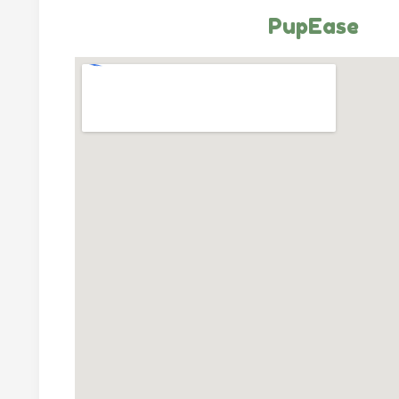
PupEase