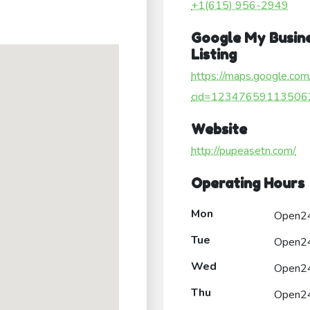
+1(615) 956-2949
Google My Busin
Listing
https://maps.google.com
cid=12347659113506
Website
http://pupeasetn.com/
Operating Hours
Mon
Open2
Tue
Open2
Wed
Open2
Thu
Open2