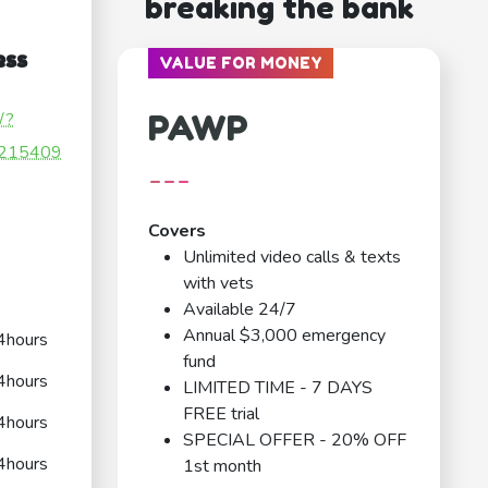
breaking the bank
ess
VALUE FOR MONEY
PAWP
/?
215409
---
Covers
Unlimited video calls & texts
with vets
Available 24/7
Annual $3,000 emergency
4hours
fund
4hours
LIMITED TIME - 7 DAYS
FREE trial
4hours
SPECIAL OFFER - 20% OFF
4hours
1st month