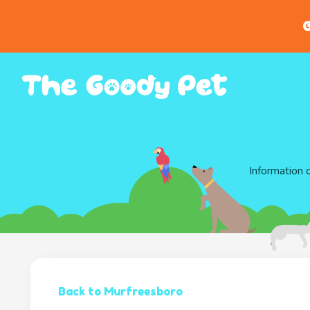
G
Information 
Back to Murfreesboro