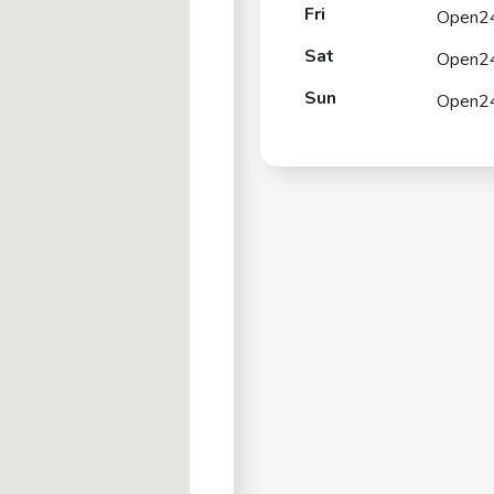
Fri
Open2
Sat
Open2
Sun
Open2