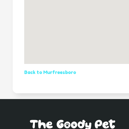
Back to Murfreesboro