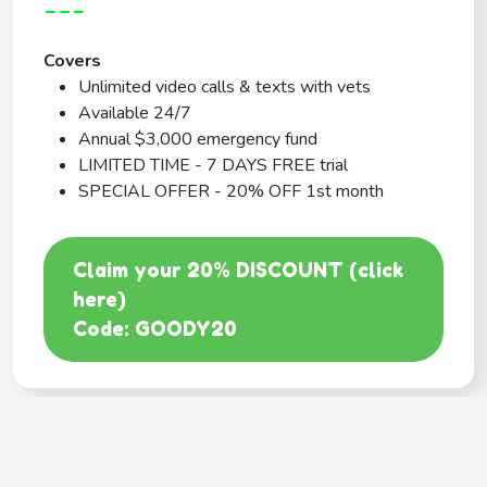
---
Covers
Unlimited video calls & texts with vets
Available 24/7
Annual $3,000 emergency fund
LIMITED TIME - 7 DAYS FREE trial
SPECIAL OFFER - 20% OFF 1st month
Claim your 20% DISCOUNT (click
here)
Code: GOODY20
BEST COVERAGE