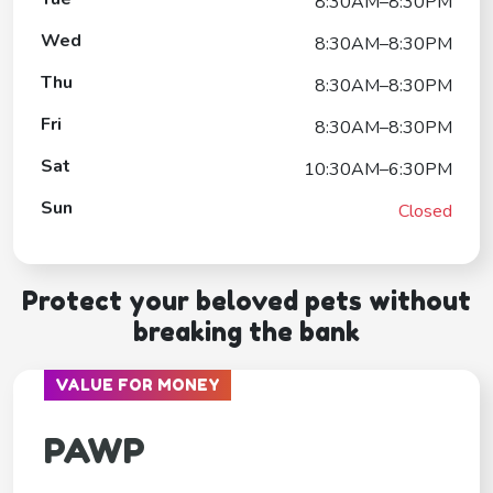
8:30AM–8:30PM
Wed
8:30AM–8:30PM
Thu
8:30AM–8:30PM
Fri
8:30AM–8:30PM
Sat
10:30AM–6:30PM
Sun
Closed
Protect your beloved pets without
breaking the bank
VALUE FOR MONEY
PAWP