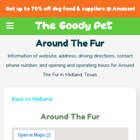
Get up to 70% off dog food & suppliers @ Amazon!
Around The Fur
Information of website, address, driving directions, contact
phone number, and opening and operating hours for Around
The Fur in Midland, Texas
Back to Midland
Around The Fur