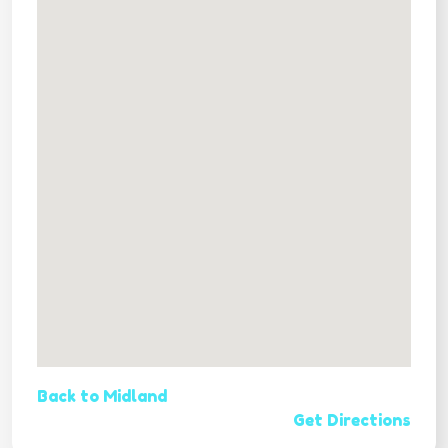
Back to Midland
Get Directions