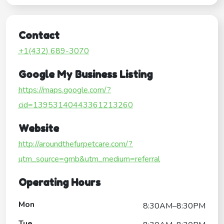
Contact
+1(432) 689-3070
Google My Business Listing
https://maps.google.com/?
cid=13953140443361213260
Website
http://aroundthefurpetcare.com/?
utm_source=gmb&utm_medium=referral
Operating Hours
Mon
8:30AM–8:30PM
Tue