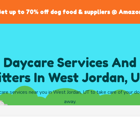
et up to 70% off dog food & suppliers @ Amazo
 Daycare Services And
itters In West Jordan, 
care services near you in West Jordan, UT to take care of your d
away.