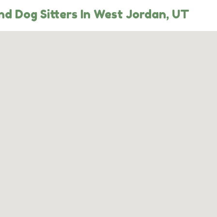
d Dog Sitters In West Jordan, UT