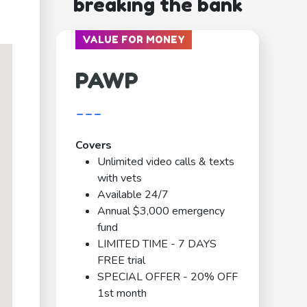
breaking the bank
VALUE FOR MONEY
PAWP
---
Covers
Unlimited video calls & texts
with vets
Available 24/7
Annual $3,000 emergency
fund
LIMITED TIME - 7 DAYS
FREE trial
SPECIAL OFFER - 20% OFF
1st month