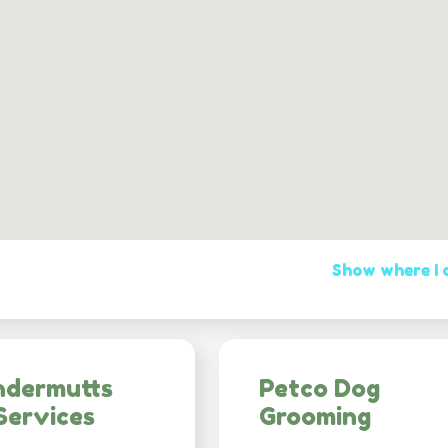
Show where I
ndermutts
Petco Dog
Services
Grooming