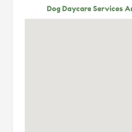
Dog Daycare Services An