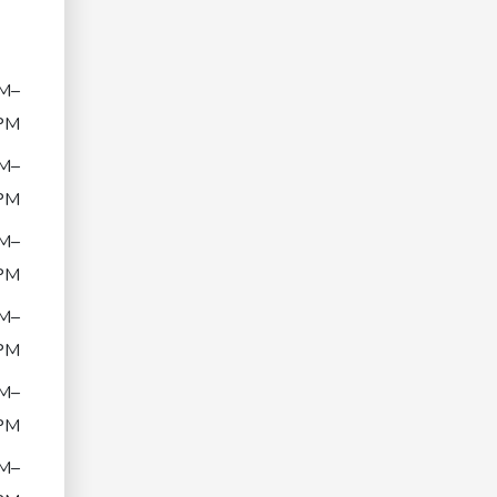
M–
PM
M–
PM
M–
PM
M–
PM
M–
PM
M–