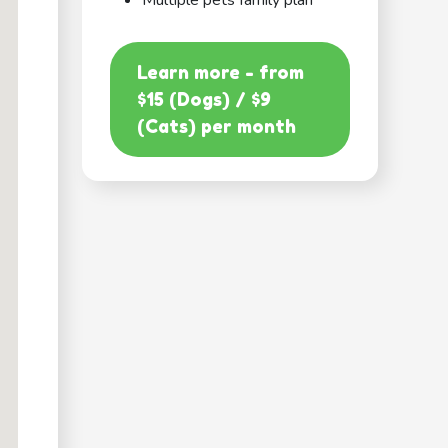
Multiple pets family plan
Learn more - from
$15 (Dogs) / $9
(Cats) per month