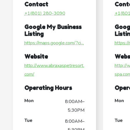
Contact
Cont
+1(801) 280-3090
+1(80
Google My Business
Goog
Listing
Listi
https://maps.google.com/?ci...
https:/
Website
Webs
http://www.abraxaspetresort.
http:/
com/
spa.co
Operating Hours
Oper
Mon
Mon
8:00AM–
5:30PM
Tue
Tue
8:00AM–
5:30PM