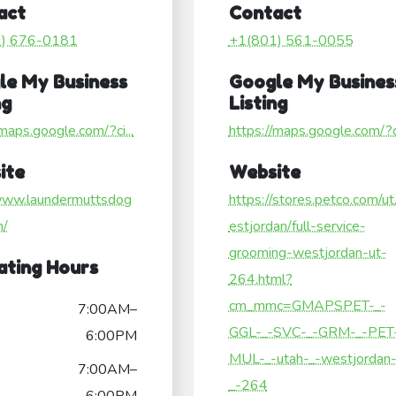
act
Contact
1) 676-0181
+1(801) 561-0055
le My Business
Google My Busines
ng
Listing
/maps.google.com/?ci...
https://maps.google.com/?ci
ite
Website
/www.laundermuttsdog
https://stores.petco.com/u
m/
estjordan/full-service-
grooming-westjordan-ut-
ating Hours
264.html?
cm_mmc=GMAPSPET-_-
7:00AM–
GGL-_-SVC-_-GRM-_-PET-
6:00PM
MUL-_-utah-_-westjordan
7:00AM–
_-264
6:00PM