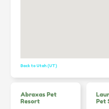
Back to Utah (UT)
Abraxas Pet
Lau
Resort
Pet 