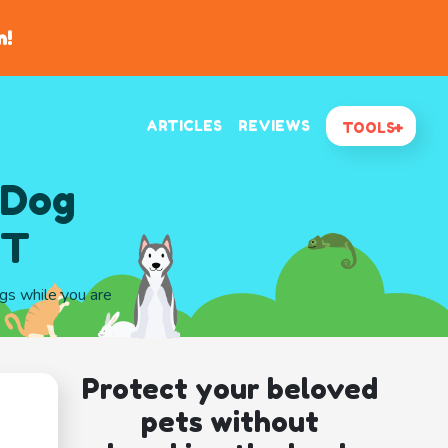
n!
ARTICLES
REVIEWS
TOOLS
 Dog
UT
ogs while you are
Protect your beloved
pets without