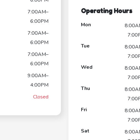
Operating Hours
7:00AM–
6:00PM
Mon
8:00A
7:00AM–
7:00
6:00PM
Tue
8:00A
7:00AM–
7:00
6:00PM
Wed
8:00A
9:00AM–
7:00
4:00PM
Thu
8:00A
Closed
7:00
Fri
8:00A
7:00
Sat
8:00A