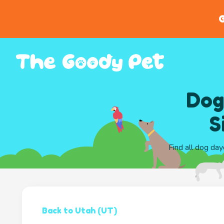
G
Dog
S
Find all dog day
Back to Utah (UT)