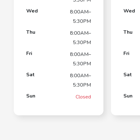
Wed
Wed
8:00AM–
5:30PM
Thu
Thu
8:00AM–
5:30PM
Fri
Fri
8:00AM–
5:30PM
Sat
Sat
8:00AM–
5:30PM
Sun
Sun
Closed