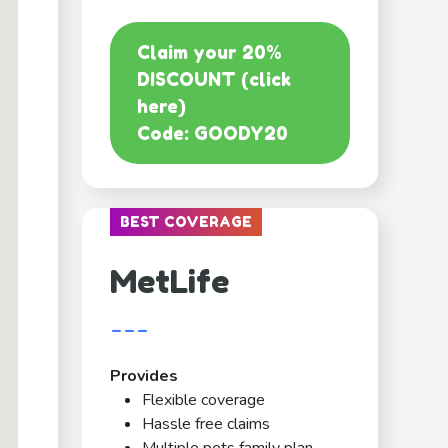
Claim your 20%
DISCOUNT (click
here)
Code: GOODY20
BEST COVERAGE
MetLife
---
Provides
Flexible coverage
Hassle free claims