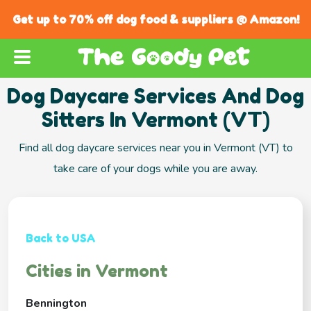
Get up to 70% off dog food & suppliers @ Amazon!
Dog Daycare Services And Dog
Sitters In Vermont (VT)
Find all dog daycare services near you in Vermont (VT) to
take care of your dogs while you are away.
Back to USA
Cities in Vermont
Bennington