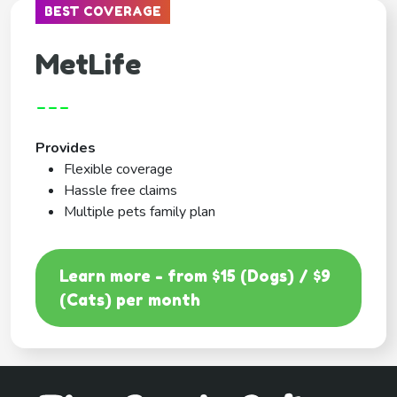
BEST COVERAGE
MetLife
---
Provides
Flexible coverage
Hassle free claims
Multiple pets family plan
Learn more - from $15 (Dogs) / $9
(Cats) per month