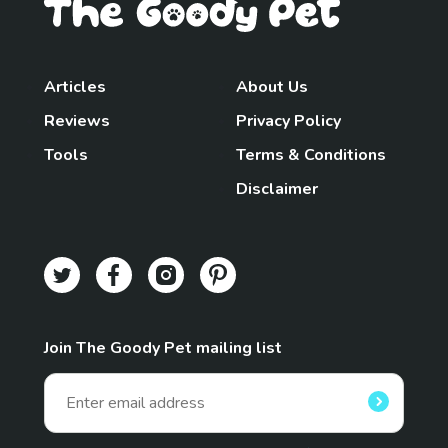
Articles
About Us
Reviews
Privacy Policy
Tools
Terms & Conditions
Disclaimer
Join The Goody Pet mailing list