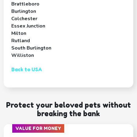
Brattleboro
Burlington
Colchester
Essex Junction
Milton
Rutland
South Burlington
Williston
Back to USA
Protect your beloved pets without
breaking the bank
VALUE FOR MONEY