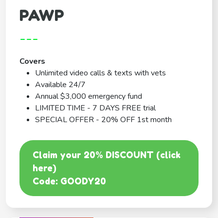
PAWP
---
Covers
Unlimited video calls & texts with vets
Available 24/7
Annual $3,000 emergency fund
LIMITED TIME - 7 DAYS FREE trial
SPECIAL OFFER - 20% OFF 1st month
Claim your 20% DISCOUNT (click
here)
Code: GOODY20