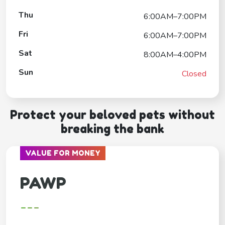
Thu
6:00AM–7:00PM
Fri
6:00AM–7:00PM
Sat
8:00AM–4:00PM
Sun
Closed
Protect your beloved pets without
breaking the bank
VALUE FOR MONEY
PAWP
---