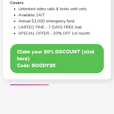
Covers
Unlimited video calls & texts with vets
Available 24/7
Annual $3,000 emergency fund
LIMITED TIME - 7 DAYS FREE trial
SPECIAL OFFER - 20% OFF 1st month
Claim your 20% DISCOUNT (click
here)
Code: GOODY20
BEST COVERAGE
MetLife