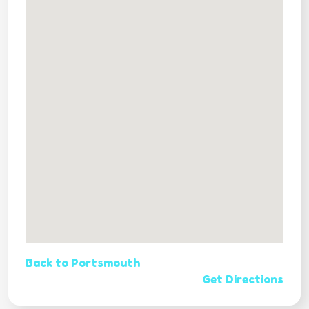
Back to Portsmouth
Get Directions