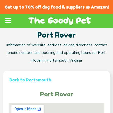
Get up to 70% off dog food & suppliers @ Amazon!
Port Rover
Information of website, address, driving directions, contact
phone number, and opening and operating hours for Port
Rover in Portsmouth, Virginia
Back to Portsmouth
Port Rover