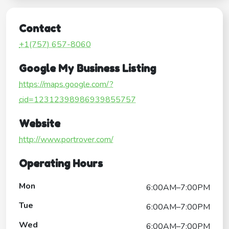
Contact
+1(757) 657-8060
Google My Business Listing
https://maps.google.com/?
cid=12312398986939855757
Website
http://www.portrover.com/
Operating Hours
Mon
6:00AM–7:00PM
Tue
6:00AM–7:00PM
Wed
6:00AM–7:00PM