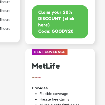
4hours
4hours
Claim your 20%
DISCOUNT (click
4hours
here)
4hours
Code: GOODY20
BEST COVERAGE
MetLife
---
Provides
Flexible coverage
Hassle free claims