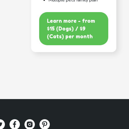
Multiple pets family plan
Learn more - from
$15 (Dogs) / $9
(Cats) per month