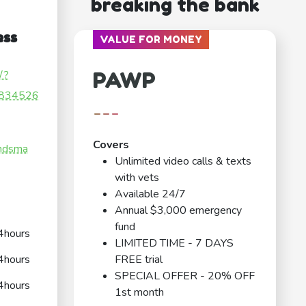
breaking the bank
ess
VALUE FOR MONEY
PAWP
/?
834526
---
Covers
andsma
Unlimited video calls & texts
with vets
Available 24/7
Annual $3,000 emergency
fund
4hours
LIMITED TIME - 7 DAYS
4hours
FREE trial
SPECIAL OFFER - 20% OFF
4hours
1st month