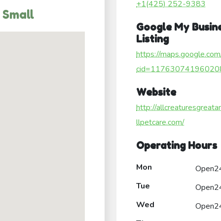
+1(425) 252-9383
 Small
Google My Busin
Listing
https://maps.google.com
cid=11763074196020
Website
http://allcreaturesgreat
llpetcare.com/
Operating Hours
Mon
Open2
Tue
Open2
Wed
Open2