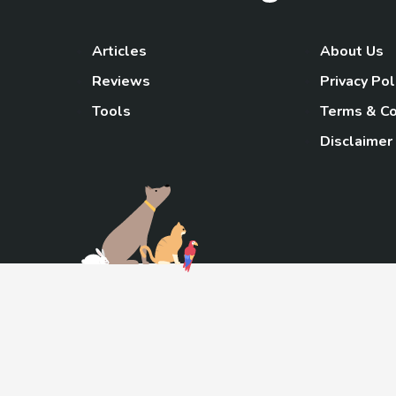
Articles
About Us
Reviews
Privacy Pol
Tools
Terms & Co
Disclaimer
TheGoody
As an Amazon Associa