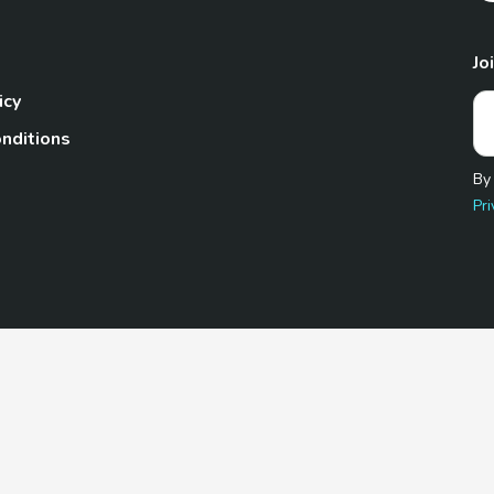
Jo
icy
nditions
By
Pri
Pet.com is a participant in the Amazon Services LLC Associates
te, we earn from qualifying purchases by linking to Amazon.com 
© 2026 TheGoodyPet