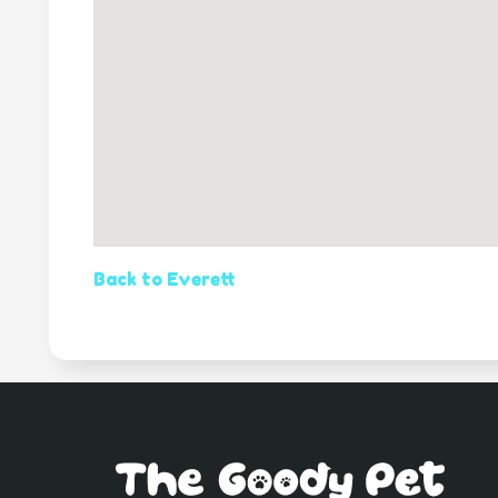
Back to Everett