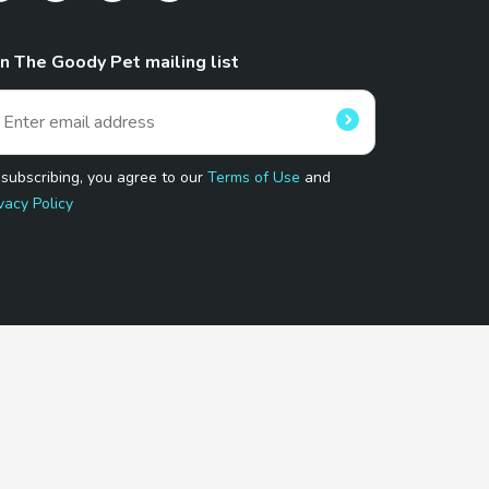
in The Goody Pet mailing list
 subscribing, you agree to our
Terms of Use
and
vacy Policy
 Program.
and affiliated sites.