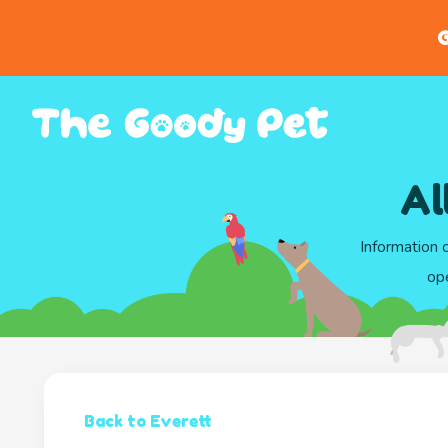
G
Al
Information 
ope
Back to Everett