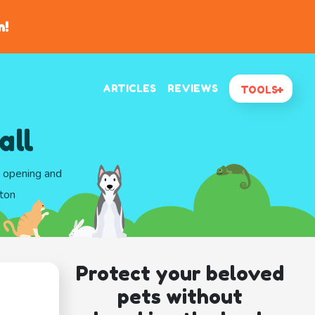
n!
ARTICLES
REVIEWS
TOOLS
all
d opening and
gton
Protect your beloved
pets without