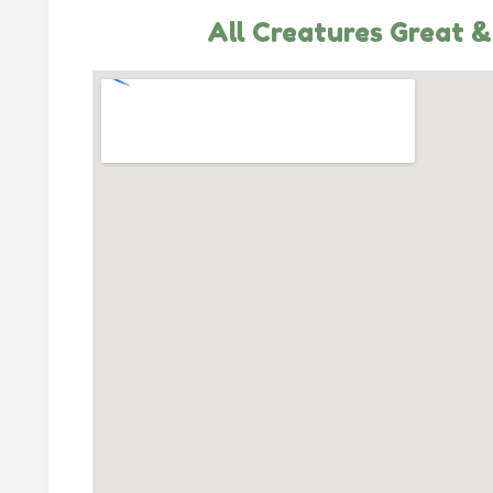
All Creatures Great &