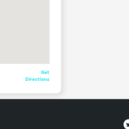
Get
Directions