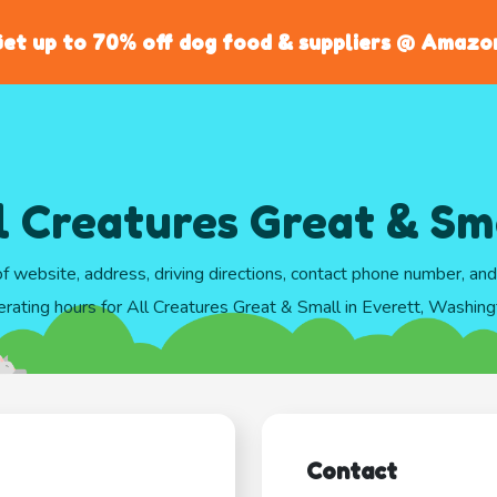
et up to 70% off dog food & suppliers @ Amazo
l Creatures Great & Sm
of website, address, driving directions, contact phone number, an
rating hours for All Creatures Great & Small in Everett, Washin
Contact