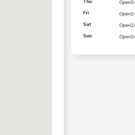
Thu
Open2
Fri
Open2
Sat
Open2
Sun
Open2