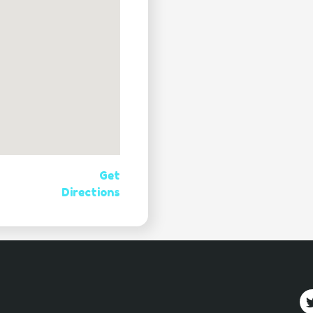
Get
Directions