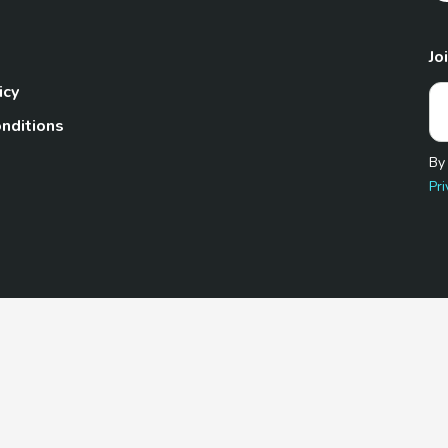
Jo
icy
nditions
By
Pri
Pet.com is a participant in the Amazon Services LLC Associates
te, we earn from qualifying purchases by linking to Amazon.com 
© 2026 TheGoodyPet