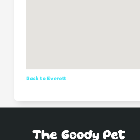
Back to Everett