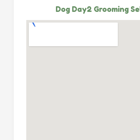
Dog Day2 Grooming Se