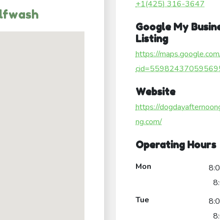
+1(425) 316-3647
lfwash
Google My Busin
Listing
https://maps.google.com
cid=55982437059569
Website
https://dogdayafternoon
ng.com/
Operating Hours
Mon
8:
8
Tue
8:
8