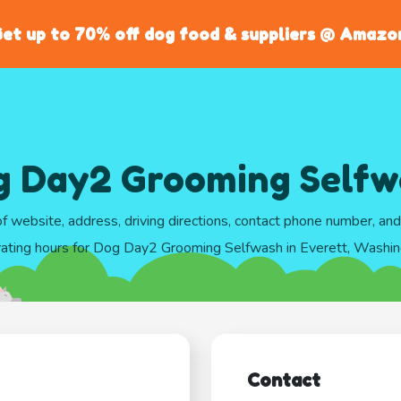
et up to 70% off dog food & suppliers @ Amazo
g Day2 Grooming Selfw
of website, address, driving directions, contact phone number, an
ating hours for Dog Day2 Grooming Selfwash in Everett, Washi
Contact