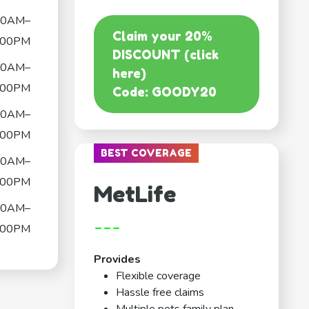
00AM–
Claim your 20%
:00PM
DISCOUNT (click
00AM–
here)
:00PM
Code: GOODY20
00AM–
:00PM
BEST COVERAGE
00AM–
:00PM
MetLife
00AM–
---
:00PM
Provides
Flexible coverage
Hassle free claims