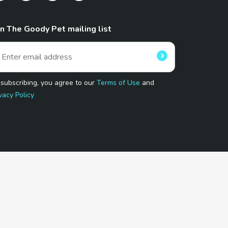
in The Goody Pet mailing list
 subscribing, you agree to our
Terms of Use
and
vacy Policy
 Program.
and affiliated sites.