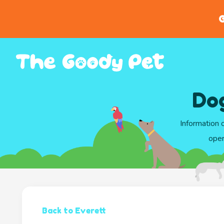
G
Do
Information 
oper
Back to Everett