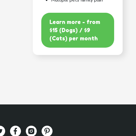
Multiple pets family plan
Learn more - from
$15 (Dogs) / $9
(Cats) per month