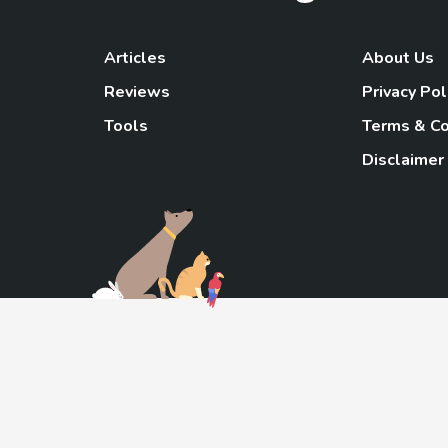
Articles
About Us
Reviews
Privacy Pol
Tools
Terms & Co
Disclaimer
TheGoody
As an Amazon Associa