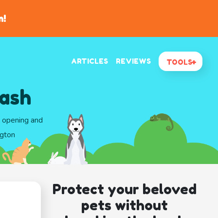
n!
ARTICLES
REVIEWS
TOOLS
ash
d opening and
ngton
Protect your beloved
pets without