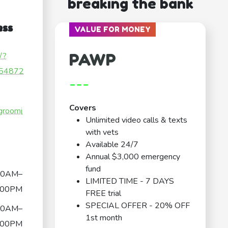
breaking the bank
ess
VALUE FOR MONEY
PAWP
/?
54872
---
Covers
groomi
Unlimited video calls & texts
with vets
Available 24/7
Annual $3,000 emergency
fund
00AM–
LIMITED TIME - 7 DAYS
:00PM
FREE trial
SPECIAL OFFER - 20% OFF
00AM–
1st month
:00PM