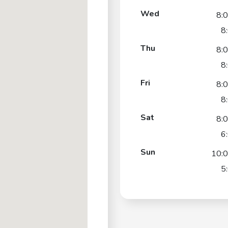
Wed
8:
8
Thu
8:
8
Fri
8:
8
Sat
8:
6
Sun
10:
5