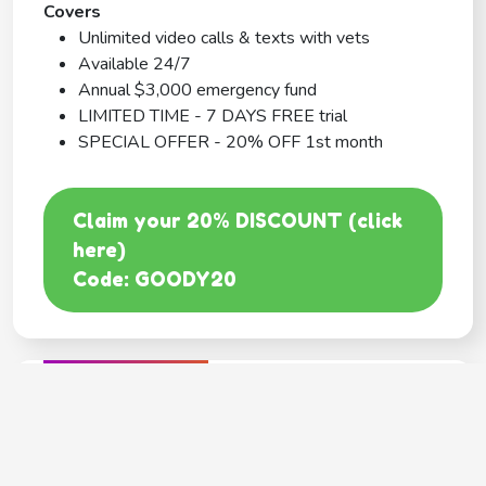
Covers
Unlimited video calls & texts with vets
Available 24/7
Annual $3,000 emergency fund
LIMITED TIME - 7 DAYS FREE trial
SPECIAL OFFER - 20% OFF 1st month
Claim your 20% DISCOUNT (click
here)
Code: GOODY20
BEST COVERAGE
MetLife