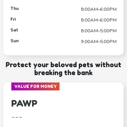
Thu
8:00AM–6:00PM
Fri
8:00AM–6:00PM
Sat
8:00AM–5:00PM
Sun
9:00AM–5:00PM
Protect your beloved pets without
breaking the bank
VALUE FOR MONEY
PAWP
---