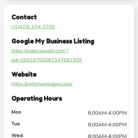
Contact
+1(425) 374-3705
Google My Business Listing
https://maps.google.com/?
cid=15923750587347681309
Website
https://petgroomingpro.com/
Operating Hours
Mon
8:00AM–6:00PM
Tue
8:00AM–6:00PM
Wed
8:00AM–6:00PM