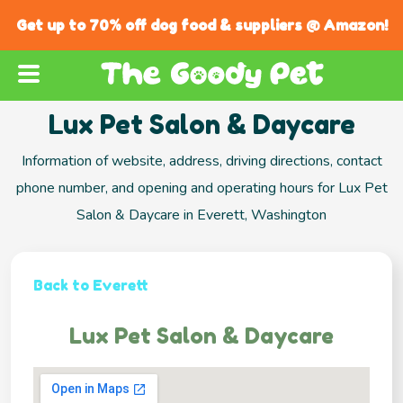
Get up to 70% off dog food & suppliers @ Amazon!
Lux Pet Salon & Daycare
Information of website, address, driving directions, contact
phone number, and opening and operating hours for Lux Pet
Salon & Daycare in Everett, Washington
Back to Everett
Lux Pet Salon & Daycare