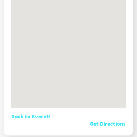
Back to Everett
Get Directions