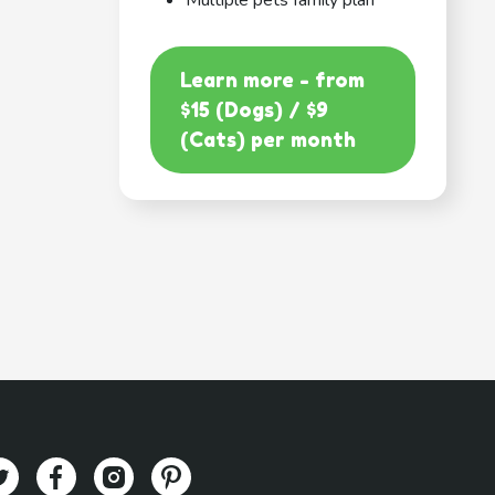
Multiple pets family plan
Learn more - from
$15 (Dogs) / $9
(Cats) per month