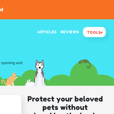
n!
ARTICLES
REVIEWS
TOOLS
d opening and
Protect your beloved
pets without