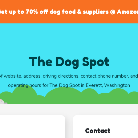
et up to 70% off dog food & suppliers @ Amazo
The Dog Spot
of website, address, driving directions, contact phone number, an
operating hours for The Dog Spot in Everett, Washington
Contact