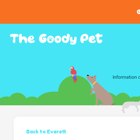
G
Information 
Back to Everett