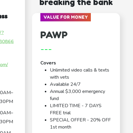
breaking the bank
ess
VALUE FOR MONEY
PAWP
/?
80866
---
Covers
com/
Unlimited video calls & texts
with vets
Available 24/7
Annual $3,000 emergency
30AM–
fund
:30PM
LIMITED TIME - 7 DAYS
30AM–
FREE trial
SPECIAL OFFER - 20% OFF
:30PM
1st month