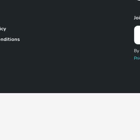
Jo
icy
nditions
By
Pri
Pet.com is a participant in the Amazon Services LLC Associates
te, we earn from qualifying purchases by linking to Amazon.com 
© 2026 TheGoodyPet