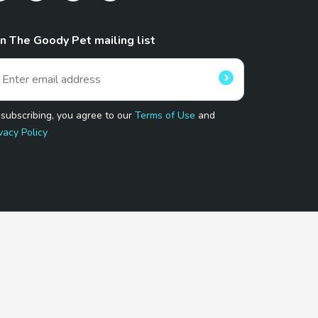
in The Goody Pet mailing list
 subscribing, you agree to our
Terms of Use
and
vacy Policy
 Program.
and affiliated sites.