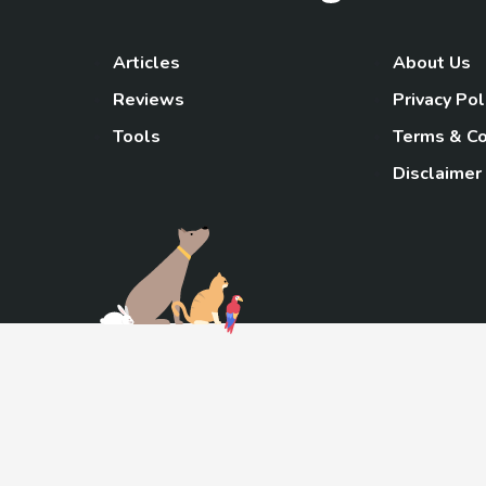
Articles
About Us
Reviews
Privacy Pol
Tools
Terms & Co
Disclaimer
TheGoody
As an Amazon Associa