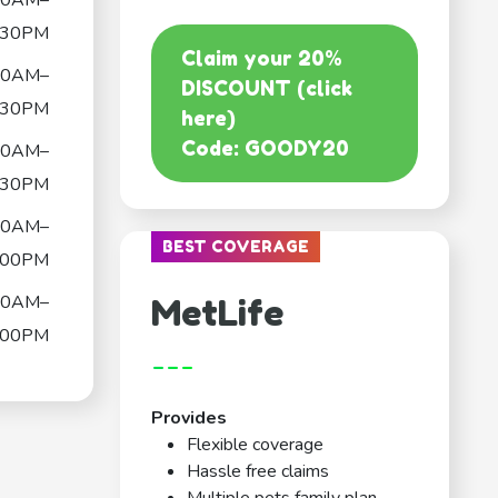
30AM–
:30PM
Claim your 20%
30AM–
DISCOUNT (click
:30PM
here)
Code: GOODY20
30AM–
:30PM
30AM–
BEST COVERAGE
:00PM
30AM–
MetLife
:00PM
---
Provides
Flexible coverage
Hassle free claims