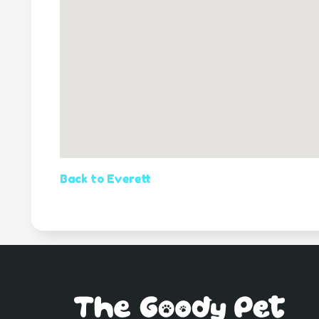
Back to Everett