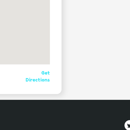
Get
Directions