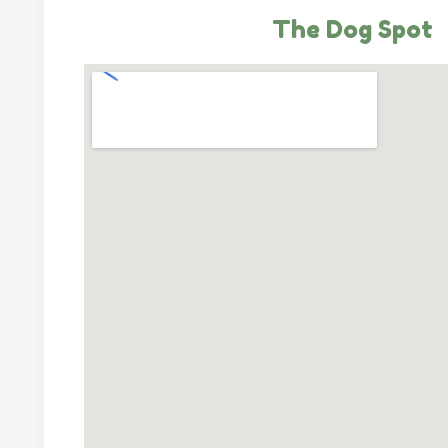
The Dog Spot