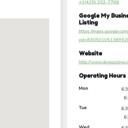
+1(425) 252-7768
Google My Busin
Listing
https://maps.google.com
cid=83050105138952
Website
http://www.dogspotnw.
Operating Hours
Mon
6:
6
Tue
6:
6
Wed