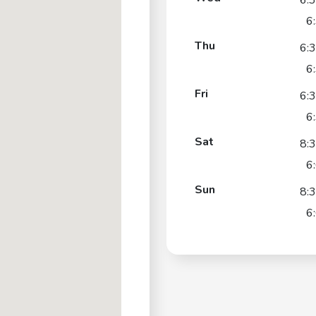
6:
6
Thu
6:
6
Fri
6:
6
Sat
8:
6
Sun
8:
6