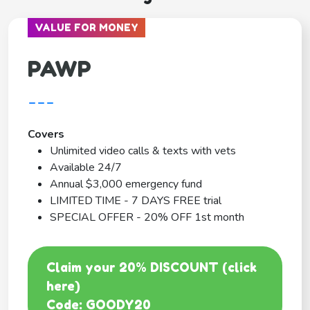
VALUE FOR MONEY
PAWP
---
Covers
Unlimited video calls & texts with vets
Available 24/7
Annual $3,000 emergency fund
LIMITED TIME - 7 DAYS FREE trial
SPECIAL OFFER - 20% OFF 1st month
Claim your 20% DISCOUNT (click
here)
Code: GOODY20