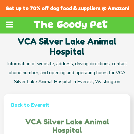
Get up to 70% off dog food & suppliers @ Amazon!
VCA Silver Lake Animal
Hospital
Information of website, address, driving directions, contact
phone number, and opening and operating hours for VCA
Silver Lake Animal Hospital in Everett, Washington
Back to Everett
VCA Silver Lake Animal
Hospital