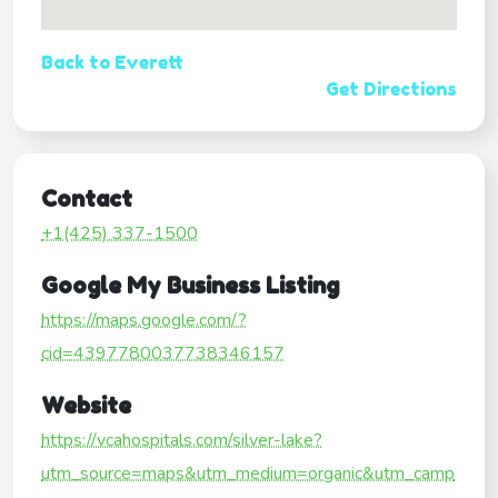
Back to Everett
Get Directions
Contact
+1(425) 337-1500
Google My Business Listing
https://maps.google.com/?
cid=4397780037738346157
Website
https://vcahospitals.com/silver-lake?
utm_source=maps&utm_medium=organic&utm_camp