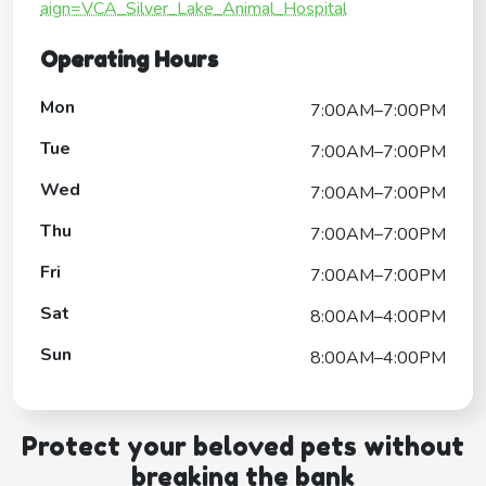
aign=VCA_Silver_Lake_Animal_Hospital
Operating Hours
Mon
7:00AM–7:00PM
Tue
7:00AM–7:00PM
Wed
7:00AM–7:00PM
Thu
7:00AM–7:00PM
Fri
7:00AM–7:00PM
Sat
8:00AM–4:00PM
Sun
8:00AM–4:00PM
Protect your beloved pets without
breaking the bank