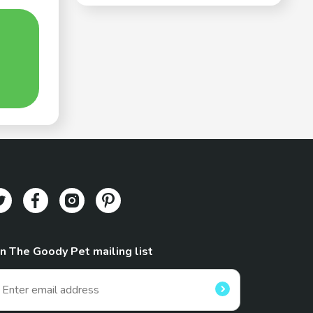
in The Goody Pet mailing list