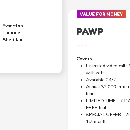
VALUE FOR MONEY
Evanston
PAWP
Laramie
Sheridan
---
Covers
Unlimited video calls 
with vets
Available 24/7
Annual $3,000 emer
fund
LIMITED TIME - 7 D
FREE trial
SPECIAL OFFER - 2
1st month