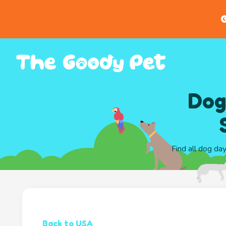
G
Dog
Find all dog da
Back to USA