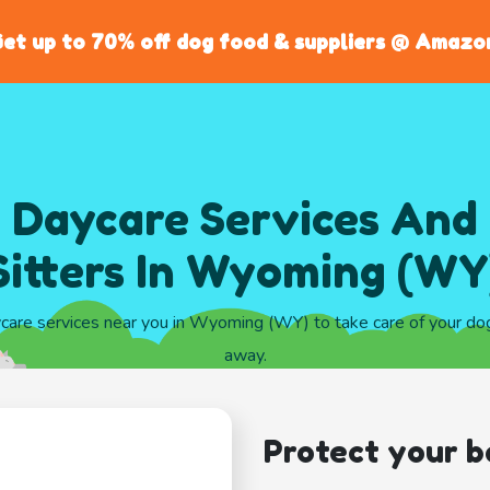
et up to 70% off dog food & suppliers @ Amazo
 Daycare Services And
Sitters In Wyoming (WY
ycare services near you in Wyoming (WY) to take care of your do
away.
Protect your b