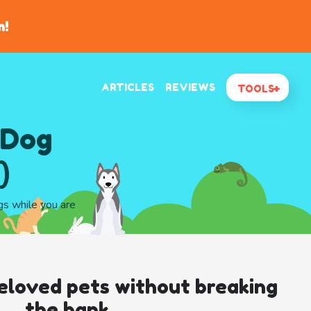
n!
ARTICLES
REVIEWS
TOOLS
 Dog
)
gs while you are
eloved pets without breaking
the bank