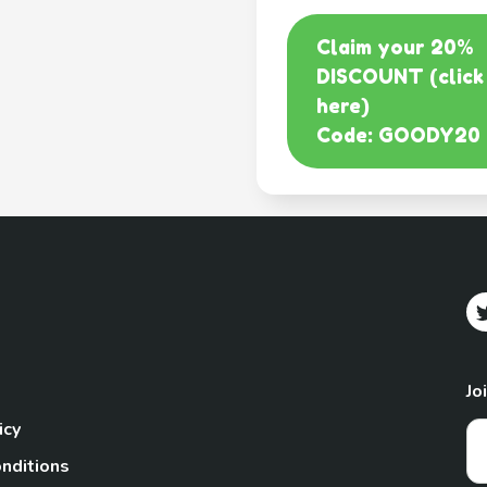
Claim your 20%
DISCOUNT (click
here)
Code: GOODY20
Jo
icy
nditions