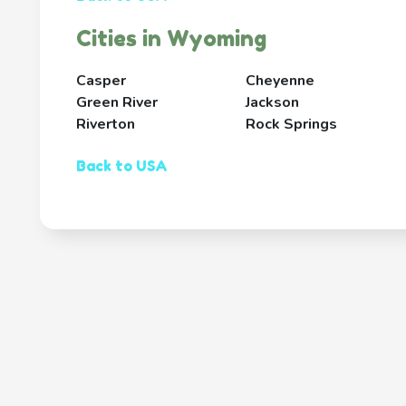
Cities in Wyoming
Casper
Cheyenne
Green River
Jackson
Riverton
Rock Springs
Back to USA