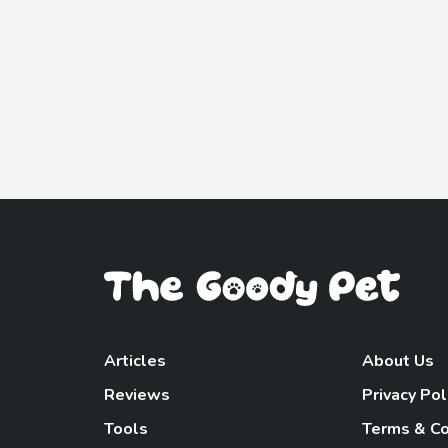
Articles
About Us
Reviews
Privacy Pol
Tools
Terms & Co