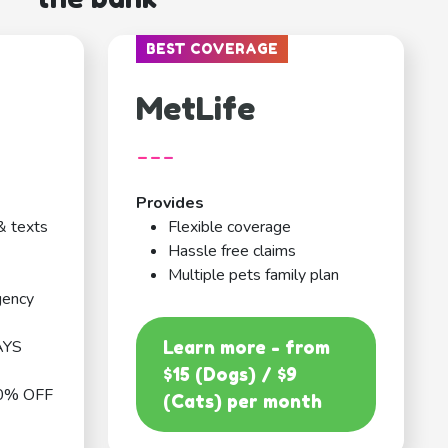
BEST COVERAGE
MetLife
---
Provides
& texts
Flexible coverage
Hassle free claims
Multiple pets family plan
gency
AYS
Learn more - from
$15 (Dogs) / $9
0% OFF
(Cats) per month