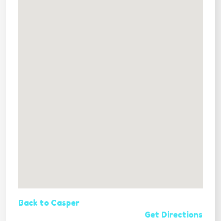
Back to Casper
Get Directions