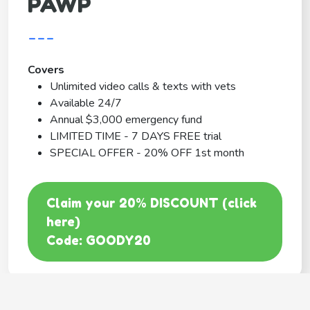
PAWP
---
Covers
Unlimited video calls & texts with vets
Available 24/7
Annual $3,000 emergency fund
LIMITED TIME - 7 DAYS FREE trial
SPECIAL OFFER - 20% OFF 1st month
Claim your 20% DISCOUNT (click
here)
Code: GOODY20
BEST COVERAGE