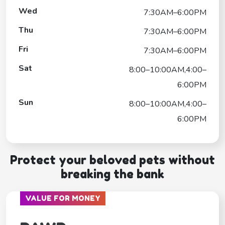
Wed
7:30AM–6:00PM
Thu
7:30AM–6:00PM
Fri
7:30AM–6:00PM
Sat
8:00–10:00AM,4:00–
6:00PM
Sun
8:00–10:00AM,4:00–
6:00PM
Protect your beloved pets without
breaking the bank
VALUE FOR MONEY