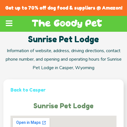
Get up to 70% off dog food & suppliers @ Amazon!
Sunrise Pet Lodge
Information of website, address, driving directions, contact
phone number, and opening and operating hours for Sunrise
Pet Lodge in Casper, Wyoming
Back to Casper
Sunrise Pet Lodge