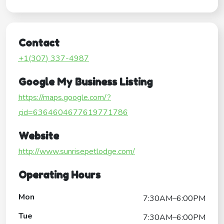
Contact
+1(307) 337-4987
Google My Business Listing
https://maps.google.com/?
cid=6364604677619771786
Website
http://www.sunrisepetlodge.com/
Operating Hours
Mon
7:30AM–6:00PM
Tue
7:30AM–6:00PM