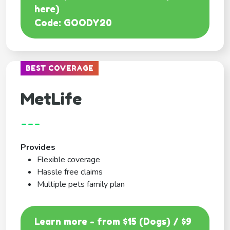
here)
Code: GOODY20
BEST COVERAGE
MetLife
---
Provides
Flexible coverage
Hassle free claims
Multiple pets family plan
Learn more - from $15 (Dogs) / $9