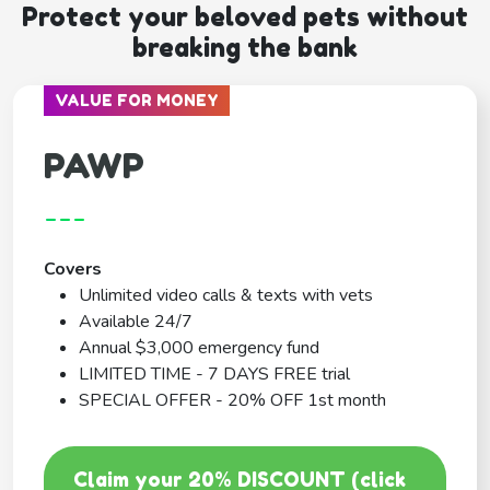
Protect your beloved pets without
breaking the bank
VALUE FOR MONEY
PAWP
---
Covers
Unlimited video calls & texts with vets
Available 24/7
Annual $3,000 emergency fund
LIMITED TIME - 7 DAYS FREE trial
SPECIAL OFFER - 20% OFF 1st month
Claim your 20% DISCOUNT (click