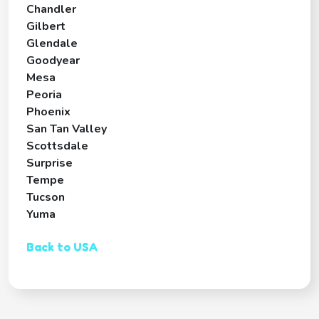
Chandler
Gilbert
Glendale
Goodyear
Mesa
Peoria
Phoenix
San Tan Valley
Scottsdale
Surprise
Tempe
Tucson
Yuma
Back to USA