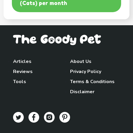
(Cats) per month
Articles
About Us
Reviews
Privacy Policy
Tools
Terms & Conditions
Disclaimer