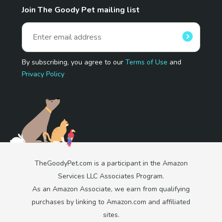
Join The Goody Pet mailing list
By subscribing, you agree to our
Terms of Use
and
Privacy Policy
TheGoodyPet.com is a participant in the Amazon
Services LLC Associates Program.
As an Amazon Associate, we earn from qualifying
purchases by linking to Amazon.com and affiliated
sites.