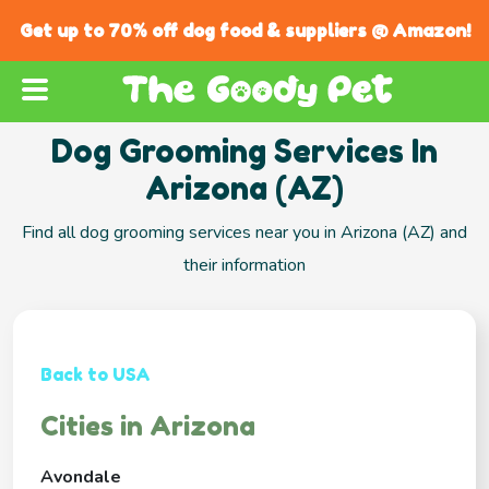
Get up to 70% off dog food & suppliers @ Amazon!
Dog Grooming Services In
Arizona (AZ)
Find all dog grooming services near you in Arizona (AZ) and
their information
Back to USA
Cities in Arizona
Avondale