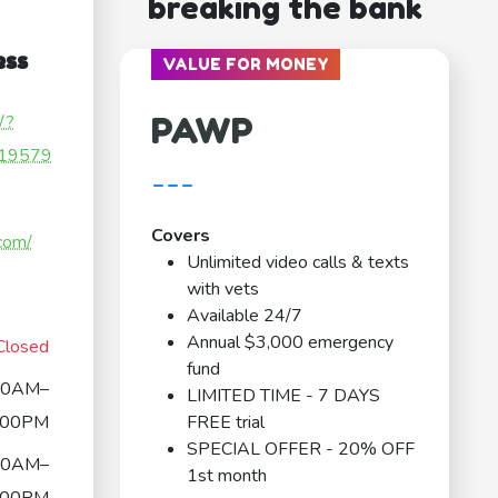
breaking the bank
ess
VALUE FOR MONEY
PAWP
/?
19579
---
Covers
.com/
Unlimited video calls & texts
with vets
Available 24/7
Annual $3,000 emergency
Closed
fund
00AM–
LIMITED TIME - 7 DAYS
:00PM
FREE trial
SPECIAL OFFER - 20% OFF
00AM–
1st month