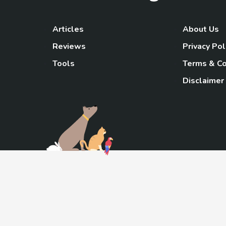
Articles
About Us
Reviews
Privacy Pol
Tools
Terms & Co
Disclaimer
TheGoody
As an Amazon Associa