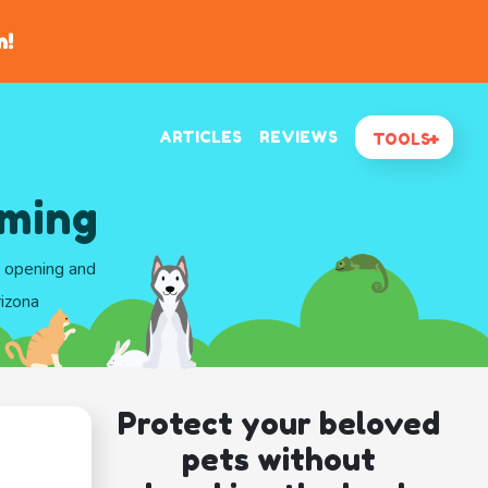
n!
ARTICLES
REVIEWS
TOOLS
oming
d opening and
rizona
Protect your beloved
pets without