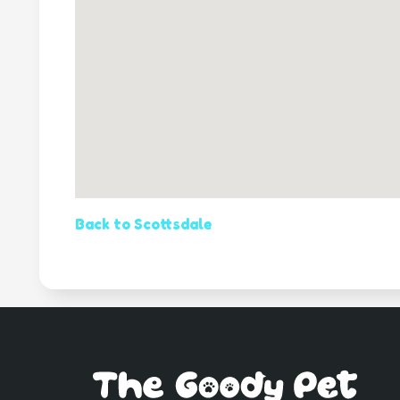
Back to Scottsdale