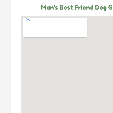
Man's Best Friend Dog 