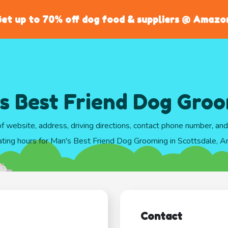
et up to 70% off dog food & suppliers @ Amazo
s Best Friend Dog Gro
of website, address, driving directions, contact phone number, an
ting hours for Man's Best Friend Dog Grooming in Scottsdale, A
Contact