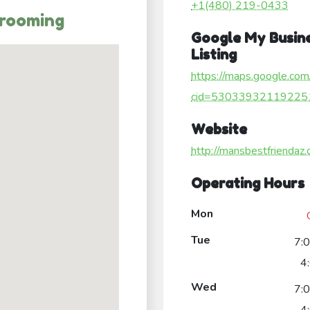
+1(480) 219-0433
Grooming
Google My Busin
Listing
https://maps.google.com
cid=53033932119225
Website
http://mansbestfriendaz
Operating Hours
Mon
Tue
7:
4
Wed
7: