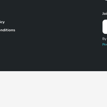
Jo
icy
nditions
By
Pri
Pet.com is a participant in the Amazon Services LLC Associates
te, we earn from qualifying purchases by linking to Amazon.com 
© 2026 TheGoodyPet