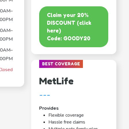
:00PM
00AM–
Claim your 20%
:00PM
DISCOUNT (click
00AM–
here)
Code: GOODY20
:00PM
00AM–
:00PM
BEST COVERAGE
Closed
MetLife
---
Provides
Flexible coverage
Hassle free claims