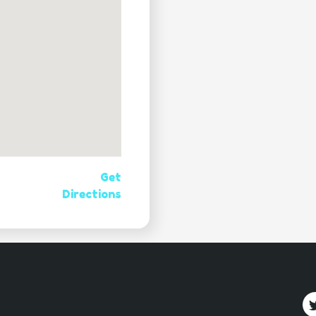
Get
Directions