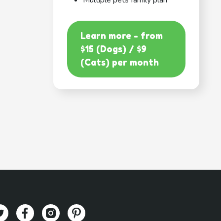
Multiple pets family plan
Learn more - from
$15 (Dogs) / $9
(Cats) per month