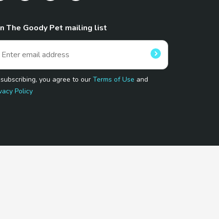
in The Goody Pet mailing list
 subscribing, you agree to our
Terms of Use
and
vacy Policy
 Program.
and affiliated sites.