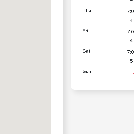
4
Thu
7:
4
Fri
7:
4
Sat
7:
5
Sun