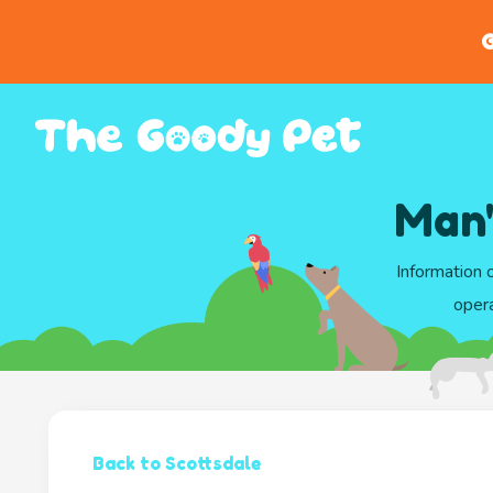
G
Man'
Information 
opera
Back to Scottsdale