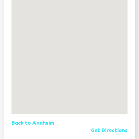
Back to Anaheim
Get Directions