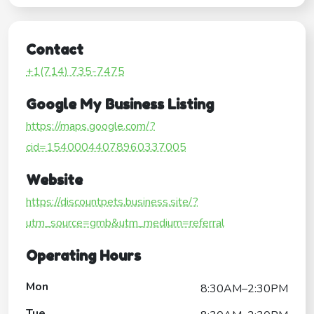
Contact
+1(714) 735-7475
Google My Business Listing
https://maps.google.com/?
cid=15400044078960337005
Website
https://discountpets.business.site/?
utm_source=gmb&utm_medium=referral
Operating Hours
Mon
8:30AM–2:30PM
Tue