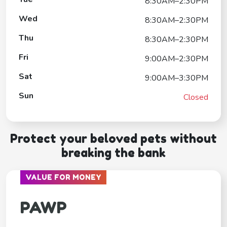
8:30AM–2:30PM
Wed
8:30AM–2:30PM
Thu
8:30AM–2:30PM
Fri
9:00AM–2:30PM
Sat
9:00AM–3:30PM
Sun
Closed
Protect your beloved pets without
breaking the bank
VALUE FOR MONEY
PAWP