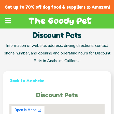
Get up to 70% off dog food & suppliers @ Amazon!
Discount Pets
Information of website, address, driving directions, contact
phone number, and opening and operating hours for Discount
Pets in Anaheim, California
Back to Anaheim
Discount Pets