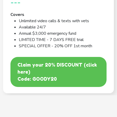
---
Covers
Unlimited video calls & texts with vets
Available 24/7
Annual $3,000 emergency fund
LIMITED TIME - 7 DAYS FREE trial
SPECIAL OFFER - 20% OFF 1st month
Claim your 20% DISCOUNT (click
here)
Code: GOODY20
BEST COVERAGE