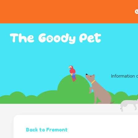
G
Information 
Back to Fremont