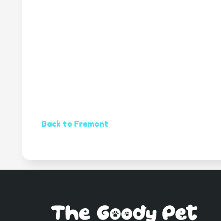
Back to Fremont