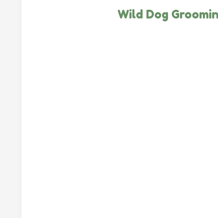
Wild Dog Groomi