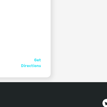
Get
Directions