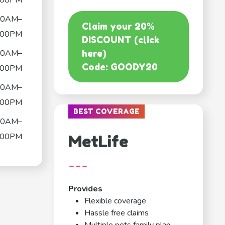
:00PM
00AM–
Claim your 20%
:00PM
DISCOUNT (click
00AM–
here)
Code: GOODY20
:00PM
00AM–
:00PM
BEST COVERAGE
00AM–
:00PM
MetLife
---
Provides
Flexible coverage
Hassle free claims