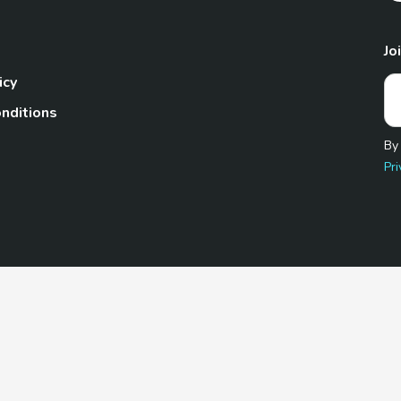
Jo
icy
nditions
By
Pri
Pet.com is a participant in the Amazon Services LLC Associates
te, we earn from qualifying purchases by linking to Amazon.com 
© 2026 TheGoodyPet