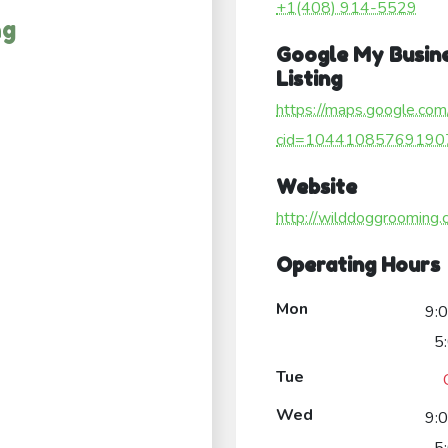
+1(408) 914-5529
ng
Google My Busin
Listing
https://maps.google.com
cid=10441085769190
Website
http://wilddoggrooming.
Operating Hours
Mon
9:
5
Tue
Wed
9: