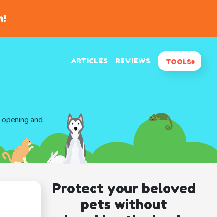
n!
ARTICLES
REVIEWS
TOOLS
d opening and
Protect your beloved
pets without