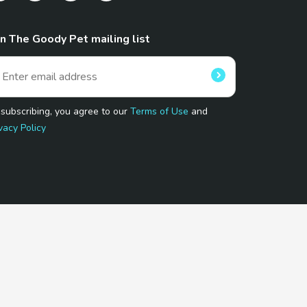
in The Goody Pet mailing list
 subscribing, you agree to our
Terms of Use
and
vacy Policy
 Program.
and affiliated sites.