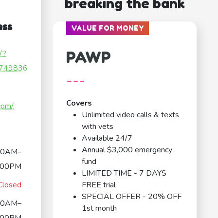
breaking the bank
ess
VALUE FOR MONEY
PAWP
/?
749836
---
Covers
com/
Unlimited video calls & texts
with vets
Available 24/7
Annual $3,000 emergency
00AM–
fund
:00PM
LIMITED TIME - 7 DAYS
Closed
FREE trial
SPECIAL OFFER - 20% OFF
00AM–
1st month