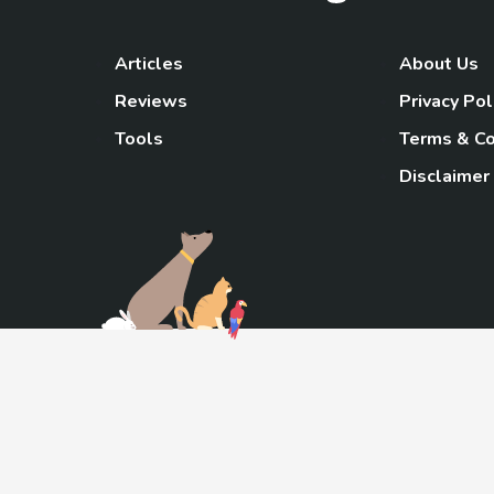
Articles
About Us
Reviews
Privacy Pol
Tools
Terms & Co
Disclaimer
TheGoody
As an Amazon Associa