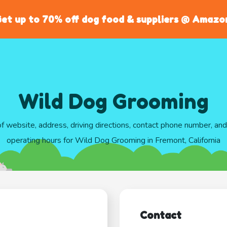
et up to 70% off dog food & suppliers @ Amazo
Wild Dog Grooming
of website, address, driving directions, contact phone number, an
operating hours for Wild Dog Grooming in Fremont, California
Contact