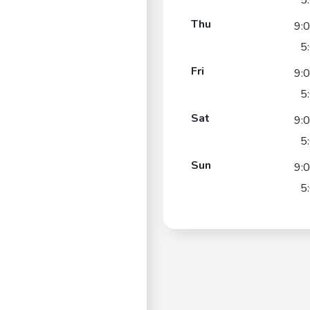
5
Thu
9:
5
Fri
9:
5
Sat
9:
5
Sun
9:
5