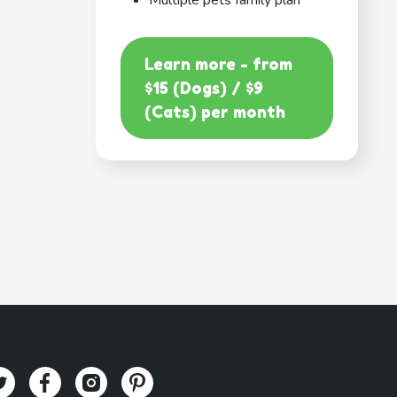
Multiple pets family plan
Learn more - from
$15 (Dogs) / $9
(Cats) per month