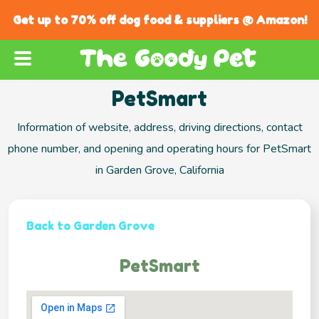
Get up to 70% off dog food & suppliers @ Amazon!
PetSmart
Information of website, address, driving directions, contact
phone number, and opening and operating hours for PetSmart
in Garden Grove, California
Back to Garden Grove
PetSmart