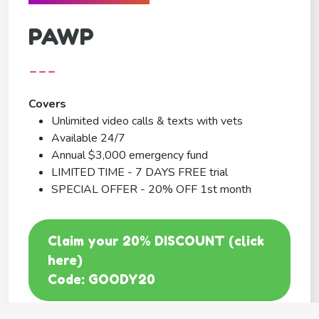
PAWP
---
Covers
Unlimited video calls & texts with vets
Available 24/7
Annual $3,000 emergency fund
LIMITED TIME - 7 DAYS FREE trial
SPECIAL OFFER - 20% OFF 1st month
Claim your 20% DISCOUNT (click
here)
Code: GOODY20