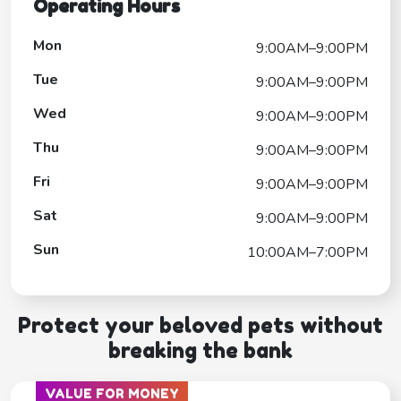
Operating Hours
Mon
9:00AM–9:00PM
Tue
9:00AM–9:00PM
Wed
9:00AM–9:00PM
Thu
9:00AM–9:00PM
Fri
9:00AM–9:00PM
Sat
9:00AM–9:00PM
Sun
10:00AM–7:00PM
Protect your beloved pets without
breaking the bank
VALUE FOR MONEY