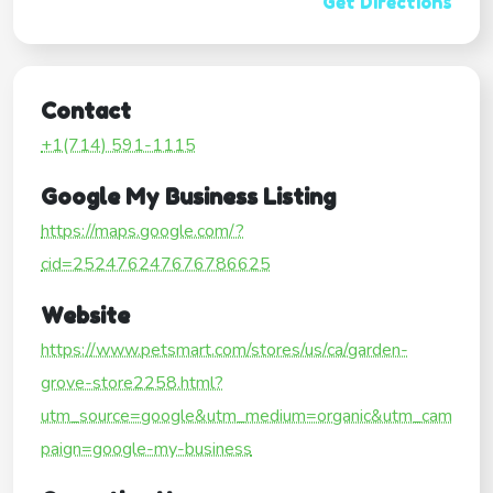
Get Directions
Contact
+1(714) 591-1115
Google My Business Listing
https://maps.google.com/?
cid=252476247676786625
Website
https://www.petsmart.com/stores/us/ca/garden-
grove-store2258.html?
utm_source=google&utm_medium=organic&utm_cam
paign=google-my-business