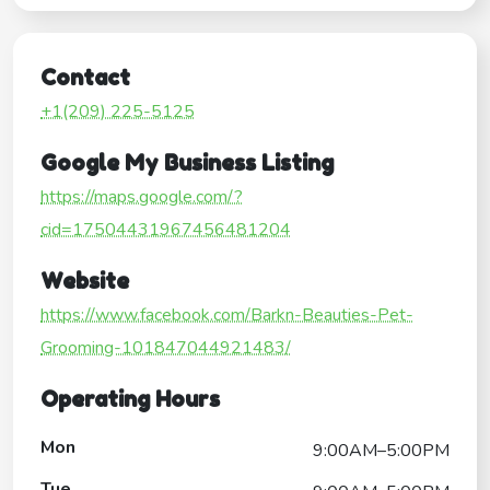
Contact
+1(209) 225-5125
Google My Business Listing
https://maps.google.com/?
cid=17504431967456481204
Website
https://www.facebook.com/Barkn-Beauties-Pet-
Grooming-101847044921483/
Operating Hours
Mon
9:00AM–5:00PM
Tue