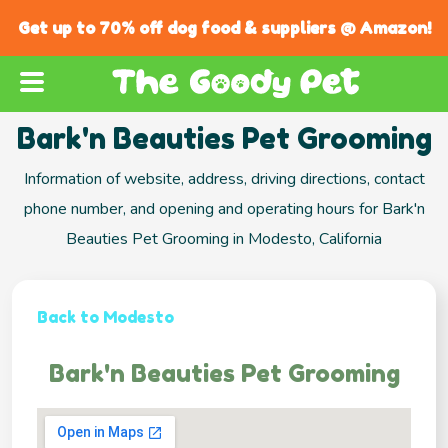
Get up to 70% off dog food & suppliers @ Amazon!
Bark'n Beauties Pet Grooming
Information of website, address, driving directions, contact
phone number, and opening and operating hours for Bark'n
Beauties Pet Grooming in Modesto, California
Back to Modesto
Bark'n Beauties Pet Grooming