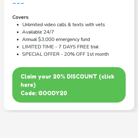
---
Covers
Unlimited video calls & texts with vets
Available 24/7
Annual $3,000 emergency fund
LIMITED TIME - 7 DAYS FREE trial
SPECIAL OFFER - 20% OFF 1st month
Claim your 20% DISCOUNT (click
here)
Code: GOODY20
BEST COVERAGE