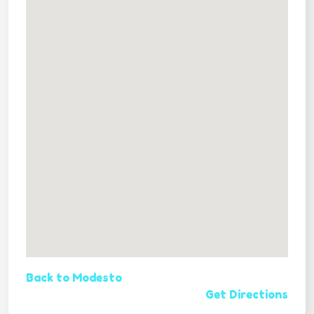
Back to Modesto
Get Directions