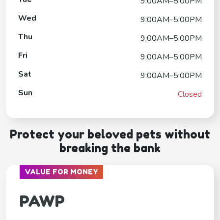
9:00AM–5:00PM
Wed
9:00AM–5:00PM
Thu
9:00AM–5:00PM
Fri
9:00AM–5:00PM
Sat
9:00AM–5:00PM
Sun
Closed
Protect your beloved pets without
breaking the bank
VALUE FOR MONEY
PAWP