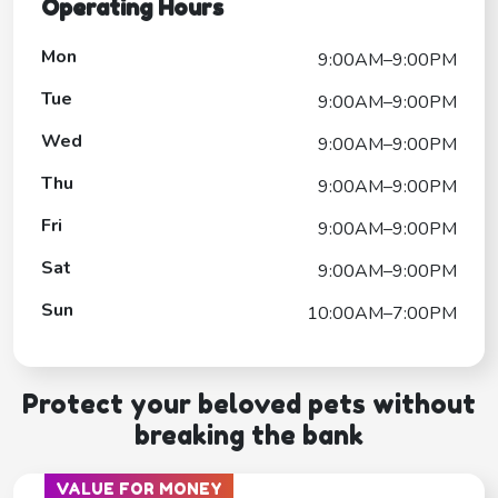
Operating Hours
Mon
9:00AM–9:00PM
Tue
9:00AM–9:00PM
Wed
9:00AM–9:00PM
Thu
9:00AM–9:00PM
Fri
9:00AM–9:00PM
Sat
9:00AM–9:00PM
Sun
10:00AM–7:00PM
Protect your beloved pets without
breaking the bank
VALUE FOR MONEY