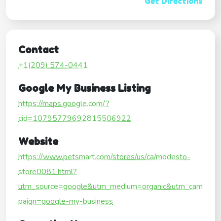
Get Directions
Contact
+1(209) 574-0441
Google My Business Listing
https://maps.google.com/?
cid=10795779692815506922
Website
https://www.petsmart.com/stores/us/ca/modesto-
store0081.html?
utm_source=google&utm_medium=organic&utm_cam
paign=google-my-business