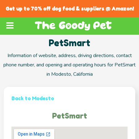
Get up to 70% off dog food & suppliers @ Amazon!
PetSmart
Information of website, address, driving directions, contact
phone number, and opening and operating hours for PetSmart
in Modesto, California
Back to Modesto
PetSmart