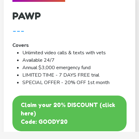
PAWP
---
Covers
Unlimited video calls & texts with vets
Available 24/7
Annual $3,000 emergency fund
LIMITED TIME - 7 DAYS FREE trial
SPECIAL OFFER - 20% OFF 1st month
Claim your 20% DISCOUNT (click
here)
Code: GOODY20