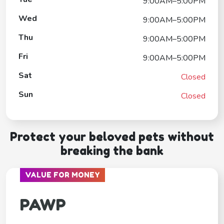
9:00AM–5:00PM
Wed
9:00AM–5:00PM
Thu
9:00AM–5:00PM
Fri
9:00AM–5:00PM
Sat
Closed
Sun
Closed
Protect your beloved pets without
breaking the bank
VALUE FOR MONEY
PAWP