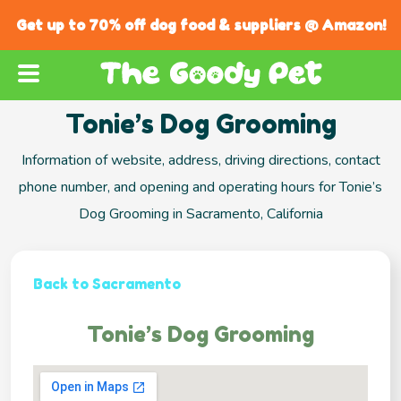
Get up to 70% off dog food & suppliers @ Amazon!
Tonie’s Dog Grooming
Information of website, address, driving directions, contact
phone number, and opening and operating hours for Tonie’s
Dog Grooming in Sacramento, California
Back to Sacramento
Tonie’s Dog Grooming