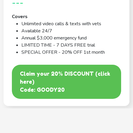
---
Covers
Unlimited video calls & texts with vets
Available 24/7
Annual $3,000 emergency fund
LIMITED TIME - 7 DAYS FREE trial
SPECIAL OFFER - 20% OFF 1st month
Claim your 20% DISCOUNT (click
here)
Code: GOODY20
BEST COVERAGE