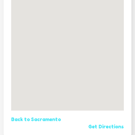
Back to Sacramento
Get Directions