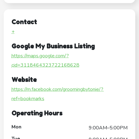
Contact
+
Google My Business Listing
https://maps.google.com/?
cid=3118464323722168628
Website
https://m.facebook.com/groomingbytonie/?
ref=bookmarks
Operating Hours
Mon
9:00AM–5:00PM
Tue