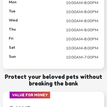
Mon
10:00AM–8:00PM
Tue
10:00AM–8:00PM
Wed
10:00AM–8:00PM
Thu
10:00AM–8:00PM
Fri
10:00AM–8:00PM
Sat
10:00AM–8:00PM
Sun
10:00AM–7:00PM
Protect your beloved pets without
breaking the bank
VALUE FOR MONEY