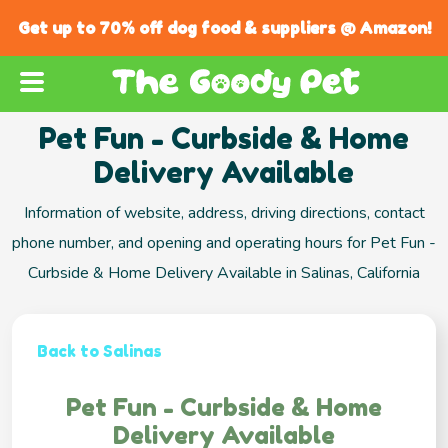
Get up to 70% off dog food & suppliers @ Amazon!
Pet Fun - Curbside & Home
Delivery Available
Information of website, address, driving directions, contact
phone number, and opening and operating hours for Pet Fun -
Curbside & Home Delivery Available in Salinas, California
Back to Salinas
Pet Fun - Curbside & Home
Delivery Available