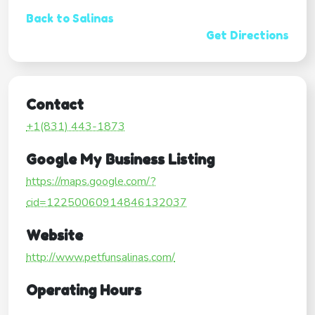
Back to Salinas
Get Directions
Contact
+1(831) 443-1873
Google My Business Listing
https://maps.google.com/?
cid=12250060914846132037
Website
http://www.petfunsalinas.com/
Operating Hours