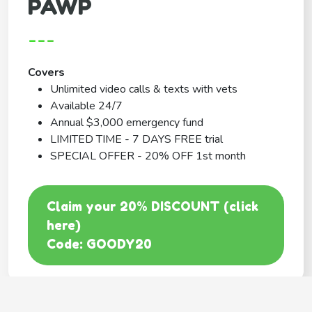
PAWP
---
Covers
Unlimited video calls & texts with vets
Available 24/7
Annual $3,000 emergency fund
LIMITED TIME - 7 DAYS FREE trial
SPECIAL OFFER - 20% OFF 1st month
Claim your 20% DISCOUNT (click
here)
Code: GOODY20
BEST COVERAGE