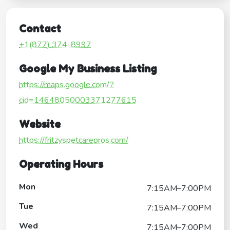
Contact
+1(877) 374-8997
Google My Business Listing
https://maps.google.com/?
cid=14648050003371277615
Website
https://fritzyspetcarepros.com/
Operating Hours
Mon
7:15AM–7:00PM
Tue
7:15AM–7:00PM
Wed
7:15AM–7:00PM