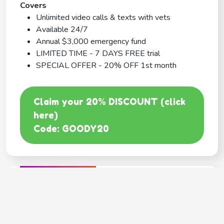
Covers
Unlimited video calls & texts with vets
Available 24/7
Annual $3,000 emergency fund
LIMITED TIME - 7 DAYS FREE trial
SPECIAL OFFER - 20% OFF 1st month
Claim your 20% DISCOUNT (click
here)
Code: GOODY20
BEST COVERAGE
MetLife