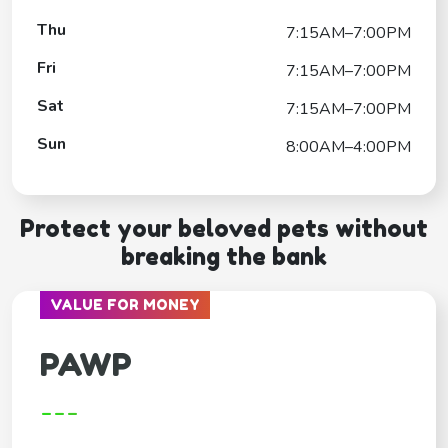
Thu
7:15AM–7:00PM
Fri
7:15AM–7:00PM
Sat
7:15AM–7:00PM
Sun
8:00AM–4:00PM
Protect your beloved pets without
breaking the bank
VALUE FOR MONEY
PAWP
---