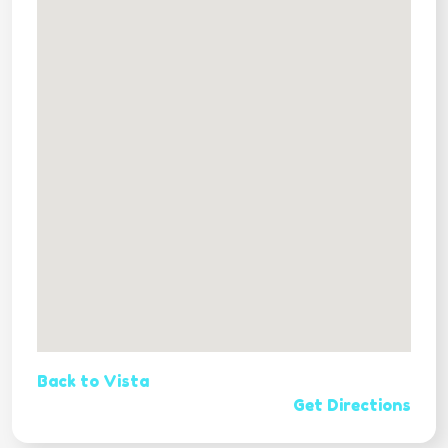
Back to Vista
Get Directions