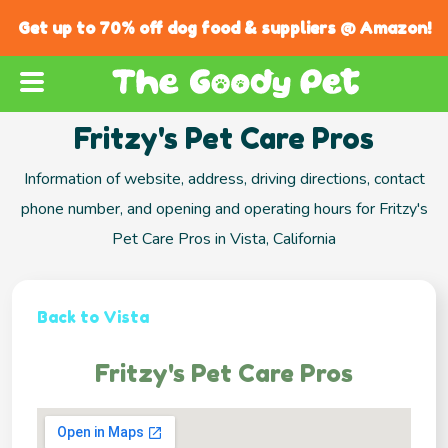
Get up to 70% off dog food & suppliers @ Amazon!
Fritzy's Pet Care Pros
Information of website, address, driving directions, contact
phone number, and opening and operating hours for Fritzy's
Pet Care Pros in Vista, California
Back to Vista
Fritzy's Pet Care Pros