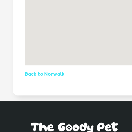
Back to Norwalk