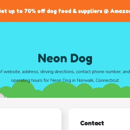
et up to 70% off dog food & suppliers @ Amazo
Neon Dog
of website, address, driving directions, contact phone number, an
operating hours for Neon Dog in Norwalk, Connecticut
Contact