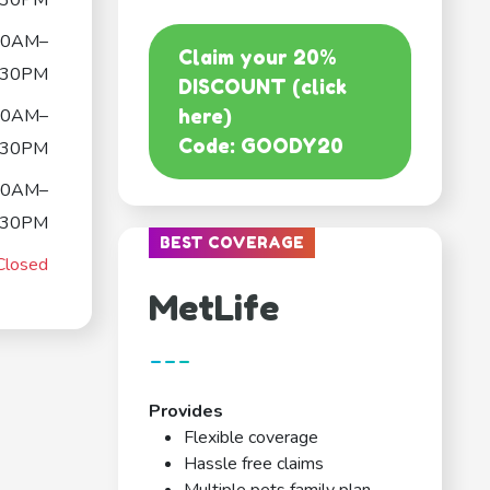
:30PM
30AM–
Claim your 20%
:30PM
DISCOUNT (click
30AM–
here)
Code: GOODY20
:30PM
30AM–
:30PM
BEST COVERAGE
Closed
MetLife
---
Provides
Flexible coverage
Hassle free claims