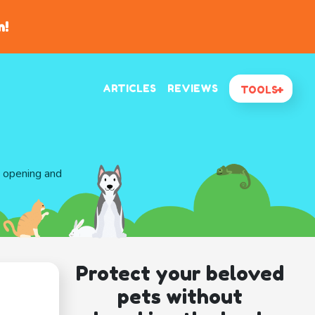
n!
ARTICLES
REVIEWS
TOOLS
d opening and
Protect your beloved
pets without