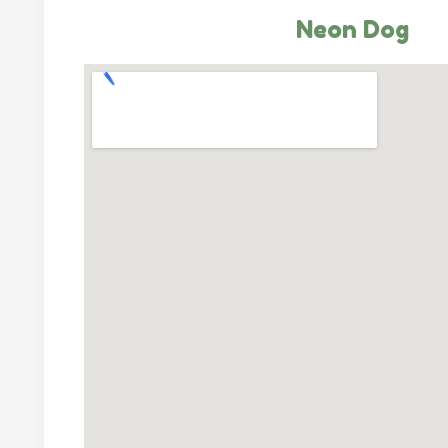
Neon Dog