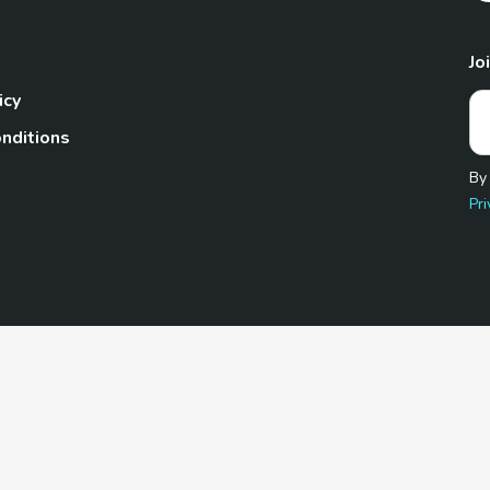
Jo
icy
nditions
By
Pri
Pet.com is a participant in the Amazon Services LLC Associates
te, we earn from qualifying purchases by linking to Amazon.com 
© 2026 TheGoodyPet