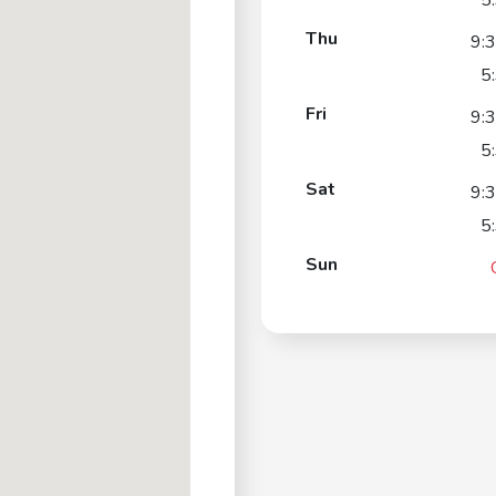
5
Thu
9:
5
Fri
9:
5
Sat
9:
5
Sun