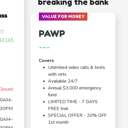
breaking the bank
ess
VALUE FOR MONEY
PAWP
/?
47145
---
Covers
Unlimited video calls & texts
with vets
Available 24/7
Annual $3,000 emergency
Closed
fund
30AM–
LIMITED TIME - 7 DAYS
:30PM
FREE trial
SPECIAL OFFER - 20% OFF
30AM–
1st month