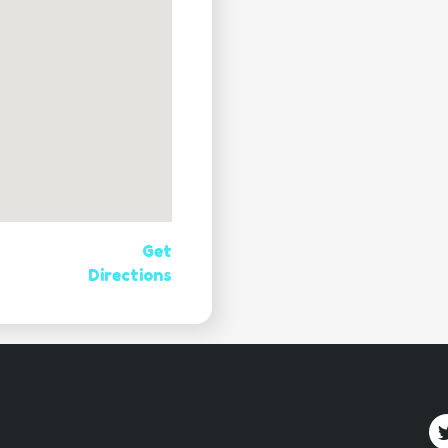
Get
Directions