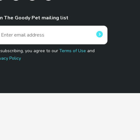
in The Goody Pet mailing list
 subscribing, you agree to our
Terms of Use
and
vacy Policy
 Program.
and affiliated sites.