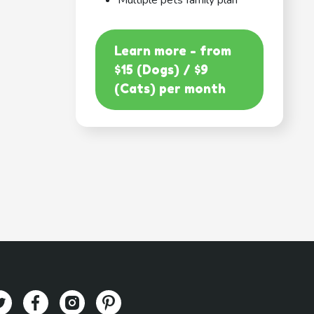
Multiple pets family plan
Learn more - from
$15 (Dogs) / $9
(Cats) per month