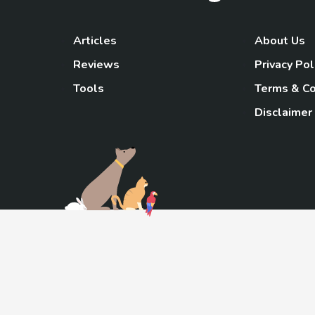
Articles
About Us
Reviews
Privacy Pol
Tools
Terms & Co
Disclaimer
TheGoody
As an Amazon Associa