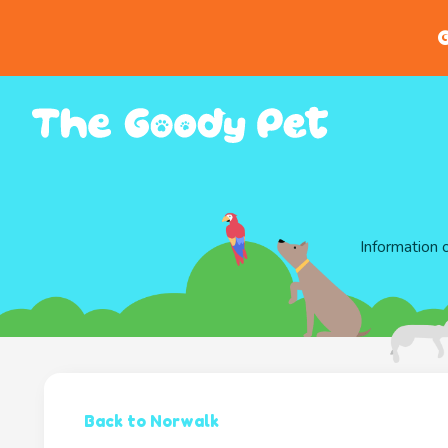
G
Information 
Back to Norwalk