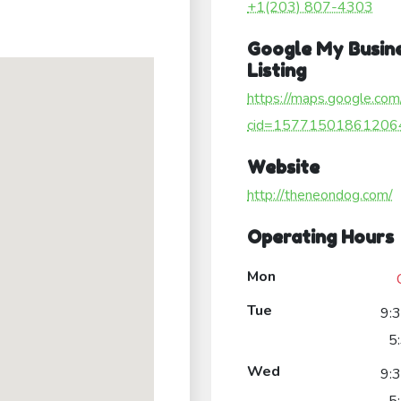
+1(203) 807-4303
Google My Busin
Listing
https://maps.google.com
cid=15771501861206
Website
http://theneondog.com/
Operating Hours
Mon
Tue
9:
5
Wed
9: