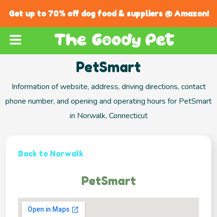
Get up to 70% off dog food & suppliers @ Amazon!
PetSmart
Information of website, address, driving directions, contact
phone number, and opening and operating hours for PetSmart
in Norwalk, Connecticut
Back to Norwalk
PetSmart