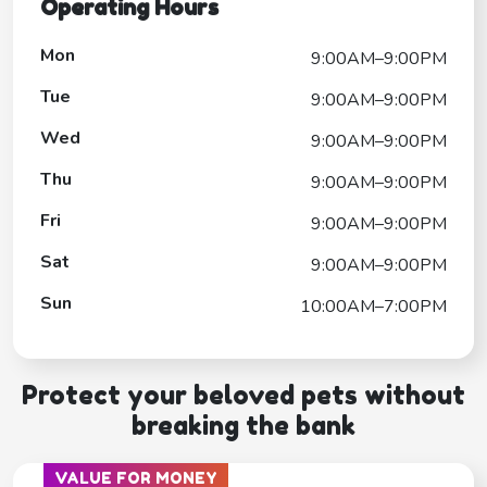
Operating Hours
Mon
9:00AM–9:00PM
Tue
9:00AM–9:00PM
Wed
9:00AM–9:00PM
Thu
9:00AM–9:00PM
Fri
9:00AM–9:00PM
Sat
9:00AM–9:00PM
Sun
10:00AM–7:00PM
Protect your beloved pets without
breaking the bank
VALUE FOR MONEY