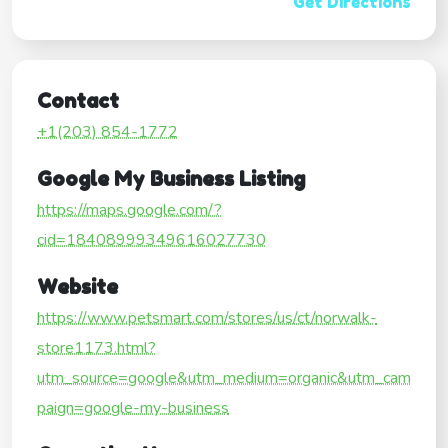
Get Directions
Contact
+1(203) 854-1772
Google My Business Listing
https://maps.google.com/?
cid=18408999349616027730
Website
https://www.petsmart.com/stores/us/ct/norwalk-
store1173.html?
utm_source=google&utm_medium=organic&utm_cam
paign=google-my-business