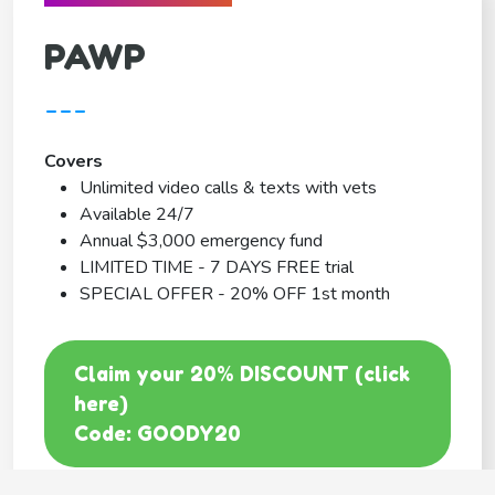
PAWP
---
Covers
Unlimited video calls & texts with vets
Available 24/7
Annual $3,000 emergency fund
LIMITED TIME - 7 DAYS FREE trial
SPECIAL OFFER - 20% OFF 1st month
Claim your 20% DISCOUNT (click
here)
Code: GOODY20