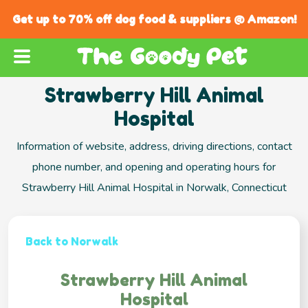
Get up to 70% off dog food & suppliers @ Amazon!
Strawberry Hill Animal
Hospital
Information of website, address, driving directions, contact
phone number, and opening and operating hours for
Strawberry Hill Animal Hospital in Norwalk, Connecticut
Back to Norwalk
Strawberry Hill Animal
Hospital