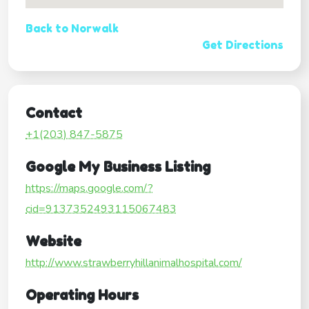
Back to Norwalk
Get Directions
Contact
+1(203) 847-5875
Google My Business Listing
https://maps.google.com/?
cid=9137352493115067483
Website
http://www.strawberryhillanimalhospital.com/
Operating Hours