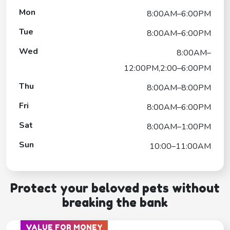
Mon
8:00AM–6:00PM
Tue
8:00AM–6:00PM
Wed
8:00AM–
12:00PM,2:00–6:00PM
Thu
8:00AM–8:00PM
Fri
8:00AM–6:00PM
Sat
8:00AM–1:00PM
Sun
10:00–11:00AM
Protect your beloved pets without
breaking the bank
VALUE FOR MONEY