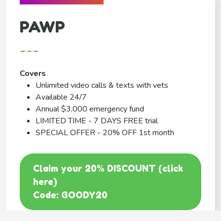
PAWP
---
Covers
Unlimited video calls & texts with vets
Available 24/7
Annual $3,000 emergency fund
LIMITED TIME - 7 DAYS FREE trial
SPECIAL OFFER - 20% OFF 1st month
Claim your 20% DISCOUNT (click
here)
Code: GOODY20