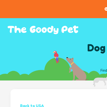
G
Dog 
Find
Back to USA