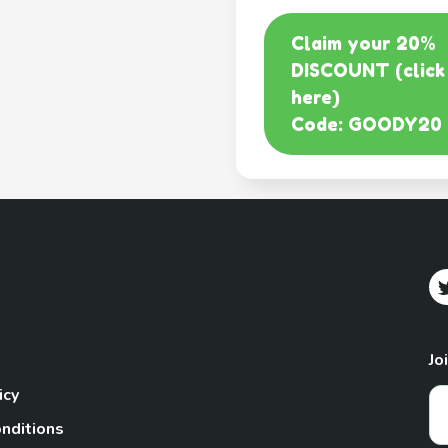
Claim your 20%
DISCOUNT (click
here)
Code: GOODY20
Jo
icy
nditions