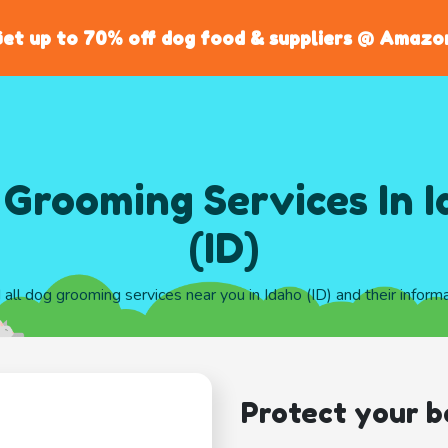
et up to 70% off dog food & suppliers @ Amazo
Grooming Services In 
(ID)
 all dog grooming services near you in Idaho (ID) and their inform
Protect your b