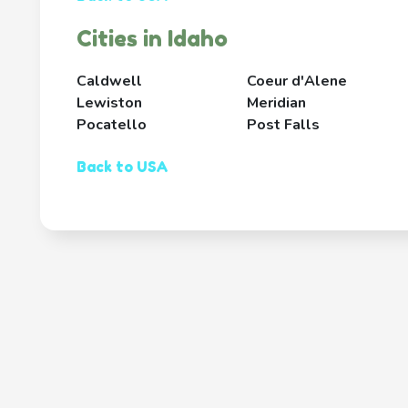
Cities in Idaho
Caldwell
Coeur d'Alene
Lewiston
Meridian
Pocatello
Post Falls
Back to USA