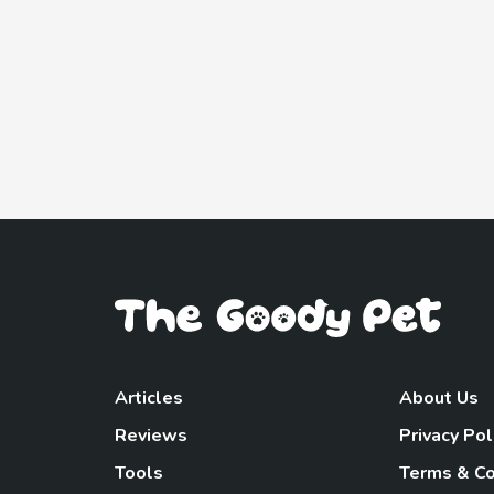
Articles
About Us
Reviews
Privacy Pol
Tools
Terms & Co