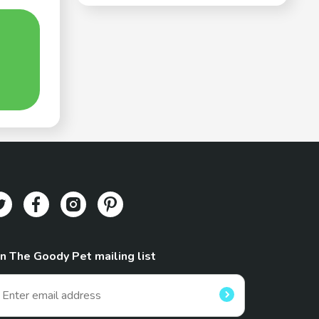
in The Goody Pet mailing list