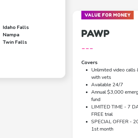
VALUE FOR MONEY
Idaho Falls
PAWP
Nampa
Twin Falls
---
Covers
Unlimited video calls 
with vets
Available 24/7
Annual $3,000 emer
fund
LIMITED TIME - 7 D
FREE trial
SPECIAL OFFER - 2
1st month