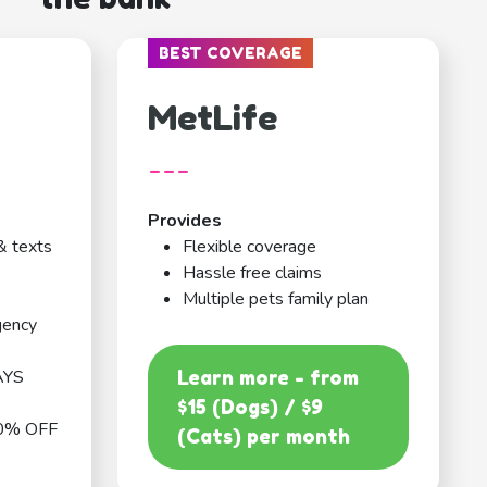
BEST COVERAGE
MetLife
---
Provides
& texts
Flexible coverage
Hassle free claims
Multiple pets family plan
gency
AYS
Learn more - from
$15 (Dogs) / $9
0% OFF
(Cats) per month