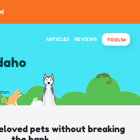
n!
ARTICLES
REVIEWS
TOOLS
Idaho
ation
eloved pets without breaking
the bank