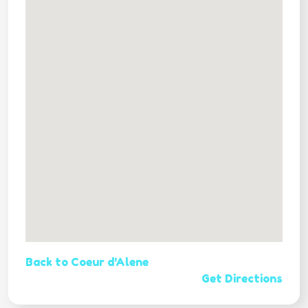
Back to Coeur d'Alene
Get Directions