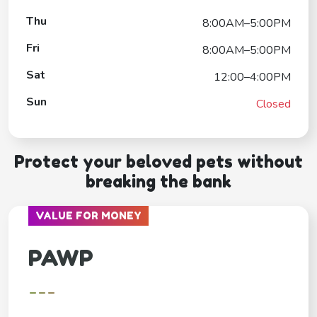
Thu
8:00AM–5:00PM
Fri
8:00AM–5:00PM
Sat
12:00–4:00PM
Sun
Closed
Protect your beloved pets without
breaking the bank
VALUE FOR MONEY
PAWP
---