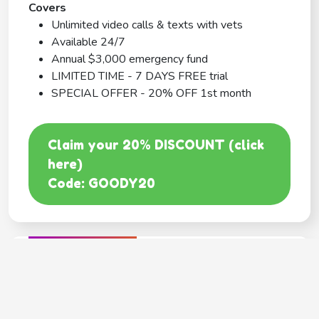
Covers
Unlimited video calls & texts with vets
Available 24/7
Annual $3,000 emergency fund
LIMITED TIME - 7 DAYS FREE trial
SPECIAL OFFER - 20% OFF 1st month
Claim your 20% DISCOUNT (click
here)
Code: GOODY20
BEST COVERAGE
MetLife