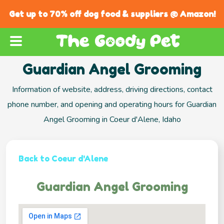
Get up to 70% off dog food & suppliers @ Amazon!
Guardian Angel Grooming
Information of website, address, driving directions, contact
phone number, and opening and operating hours for Guardian
Angel Grooming in Coeur d'Alene, Idaho
Back to Coeur d'Alene
Guardian Angel Grooming