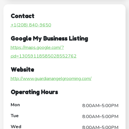
Contact
+1(208) 840-9650
Google My Business Listing
https://maps.google.com/?
cid=13059118585028552762
Website
http://www.guardianangelgrooming.com/
Operating Hours
Mon
8:00AM–5:00PM
Tue
8:00AM–5:00PM
Wed
8:00AM–5:00PM