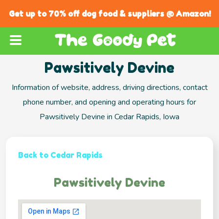
Get up to 70% off dog food & suppliers @ Amazon!
Pawsitively Devine
Information of website, address, driving directions, contact
phone number, and opening and operating hours for
Pawsitively Devine in Cedar Rapids, Iowa
Back to Cedar Rapids
Pawsitively Devine