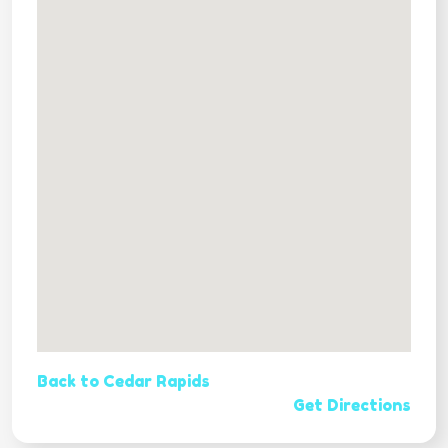
Back to Cedar Rapids
Get Directions