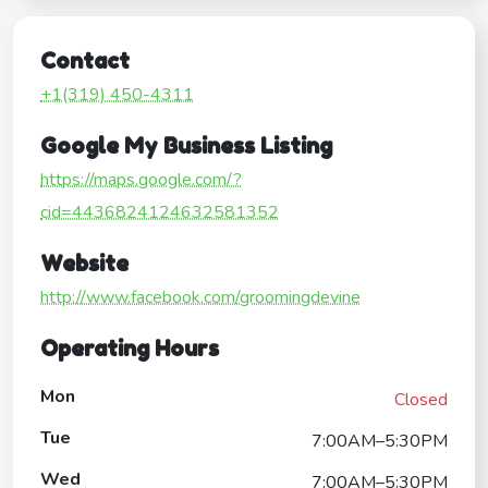
Contact
+1(319) 450-4311
Google My Business Listing
https://maps.google.com/?
cid=4436824124632581352
Website
http://www.facebook.com/groomingdevine
Operating Hours
Mon
Closed
Tue
7:00AM–5:30PM
Wed
7:00AM–5:30PM