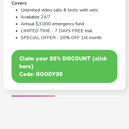
Covers
Unlimited video calls & texts with vets
Available 24/7
Annual $3,000 emergency fund
LIMITED TIME - 7 DAYS FREE trial
SPECIAL OFFER - 20% OFF 1st month
Claim your 20% DISCOUNT (click
here)
Code: GOODY20
BEST COVERAGE
MetLife