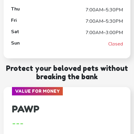
Thu
7:00AM–5:30PM
Fri
7:00AM–5:30PM
Sat
7:00AM–3:00PM
Sun
Closed
Protect your beloved pets without
breaking the bank
VALUE FOR MONEY
PAWP
---