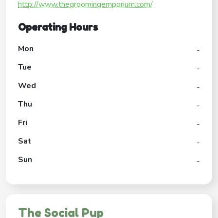
http://www.thegroomingemporium.com/
Operating Hours
Mon
-
Tue
-
Wed
-
Thu
-
Fri
-
Sat
-
Sun
-
The Social Pup