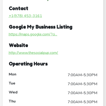
Contact
+1(978) 453-3161
Google My Business Listing
https://maps.google.com/?ci...
Website
http://www.thesocialpup.com/
Operating Hours
Mon
7:00AM–5:30PM
Tue
7:00AM–5:30PM
Wed
7:00AM–5:30PM
Thu
7:00AM–5:30PM