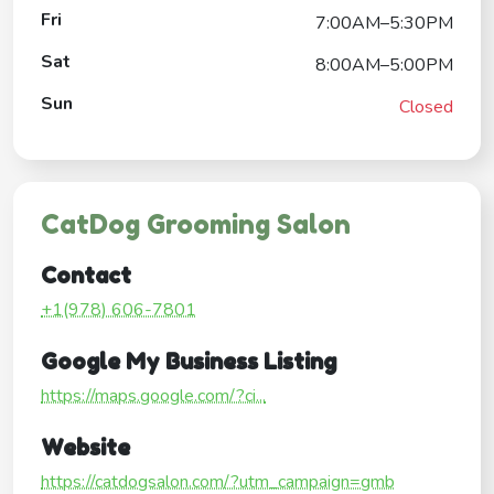
Fri
7:00AM–5:30PM
Sat
8:00AM–5:00PM
Sun
Closed
CatDog Grooming Salon
Contact
+1(978) 606-7801
Google My Business Listing
https://maps.google.com/?ci...
Website
https://catdogsalon.com/?utm_campaign=gmb