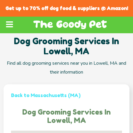
Get up to 70% off dog food & suppliers @ Amazon!
Dog Grooming Services In
Lowell, MA
Find all dog grooming services near you in Lowell, MA and
their information
Back to Massachusetts (MA)
Dog Grooming Services In
Lowell, MA