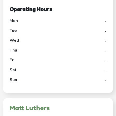
Operating Hours
Mon
-
Tue
-
Wed
-
Thu
-
Fri
-
Sat
-
Sun
-
Matt Luthers