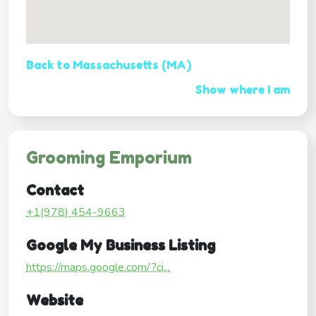
Back to Massachusetts (MA)
Show where I am
Grooming Emporium
Contact
+1(978) 454-9663
Google My Business Listing
https://maps.google.com/?ci...
Website