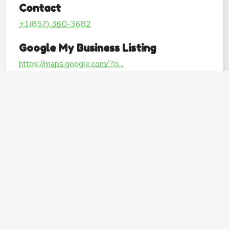
Contact
+1(857) 360-3682
Google My Business Listing
https://maps.google.com/?ci...
Website
http://www.peaslygroomers.com/
Operating Hours
Mon
9:00AM–6:00PM
Tue
9:00AM–6:00PM
Wed
9:00AM–6:00PM
Thu
9:00AM–6:00PM
Fri