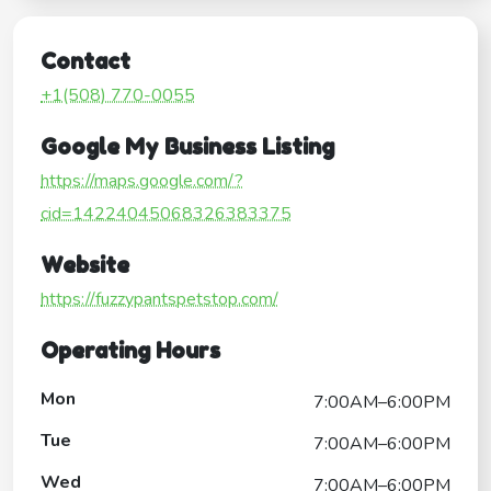
Contact
+1(508) 770-0055
Google My Business Listing
https://maps.google.com/?
cid=14224045068326383375
Website
https://fuzzypantspetstop.com/
Operating Hours
Mon
7:00AM–6:00PM
Tue
7:00AM–6:00PM
Wed
7:00AM–6:00PM