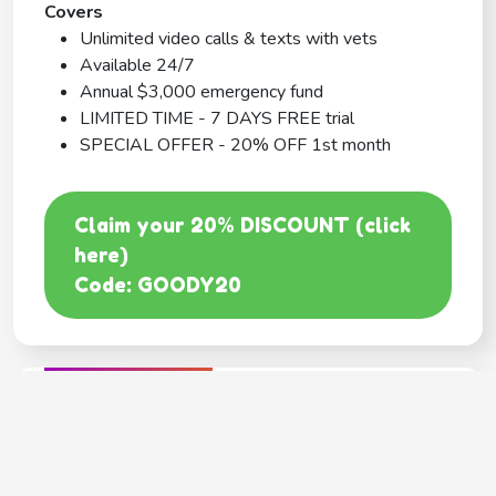
Covers
Unlimited video calls & texts with vets
Available 24/7
Annual $3,000 emergency fund
LIMITED TIME - 7 DAYS FREE trial
SPECIAL OFFER - 20% OFF 1st month
Claim your 20% DISCOUNT (click
here)
Code: GOODY20
BEST COVERAGE
MetLife