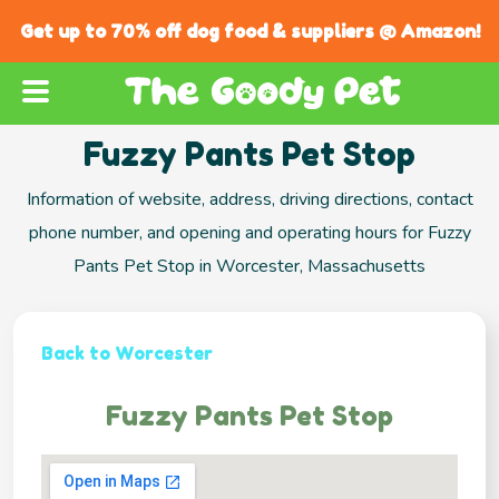
Get up to 70% off dog food & suppliers @ Amazon!
Fuzzy Pants Pet Stop
Information of website, address, driving directions, contact
phone number, and opening and operating hours for Fuzzy
Pants Pet Stop in Worcester, Massachusetts
Back to Worcester
Fuzzy Pants Pet Stop