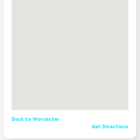
Back to Worcester
Get Directions