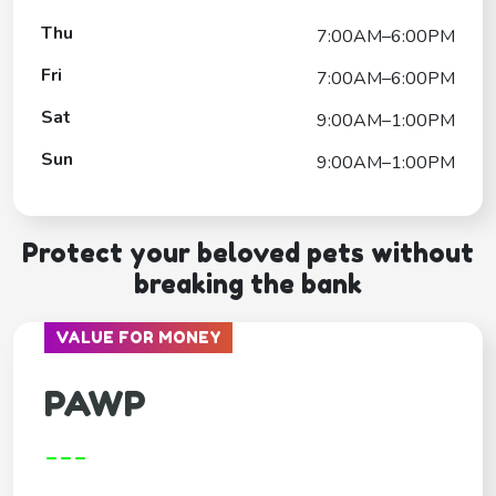
Thu
7:00AM–6:00PM
Fri
7:00AM–6:00PM
Sat
9:00AM–1:00PM
Sun
9:00AM–1:00PM
Protect your beloved pets without
breaking the bank
VALUE FOR MONEY
PAWP
---