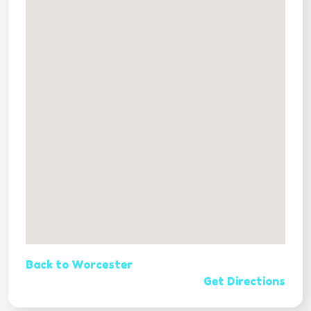
Back to Worcester
Get Directions