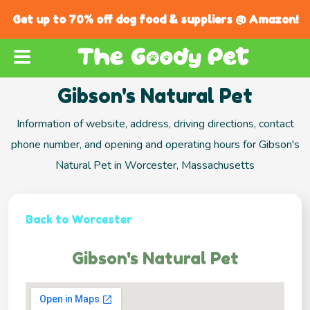
Get up to 70% off dog food & suppliers @ Amazon!
Gibson's Natural Pet
Information of website, address, driving directions, contact
phone number, and opening and operating hours for Gibson's
Natural Pet in Worcester, Massachusetts
Back to Worcester
Gibson's Natural Pet