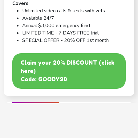
Covers
Unlimited video calls & texts with vets
Available 24/7
Annual $3,000 emergency fund
LIMITED TIME - 7 DAYS FREE trial
SPECIAL OFFER - 20% OFF 1st month
Claim your 20% DISCOUNT (click
here)
Code: GOODY20
BEST COVERAGE
MetLife