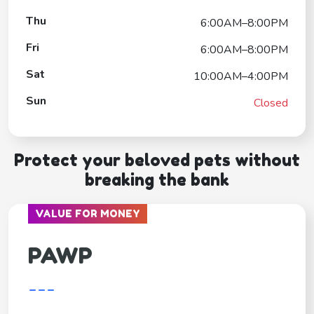
Thu
6:00AM–8:00PM
Fri
6:00AM–8:00PM
Sat
10:00AM–4:00PM
Sun
Closed
Protect your beloved pets without
breaking the bank
VALUE FOR MONEY
PAWP
---