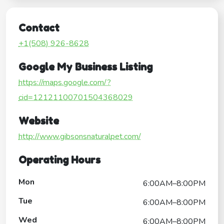
Contact
+1(508) 926-8628
Google My Business Listing
https://maps.google.com/?
cid=12121100701504368029
Website
http://www.gibsonsnaturalpet.com/
Operating Hours
Mon
6:00AM–8:00PM
Tue
6:00AM–8:00PM
Wed
6:00AM–8:00PM