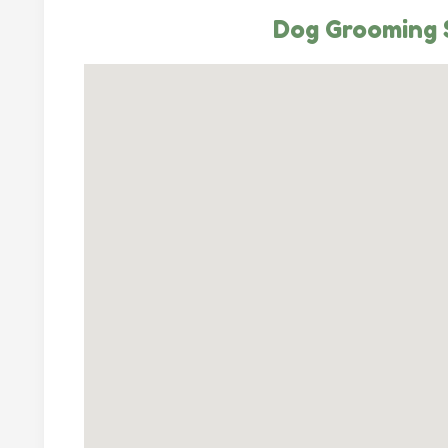
Dog Grooming S