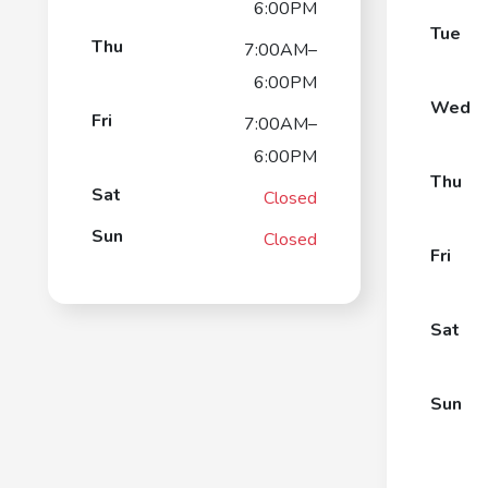
6:00PM
Tue
Thu
7:00AM–
6:00PM
Wed
Fri
7:00AM–
6:00PM
Thu
Sat
Closed
Sun
Closed
Fri
Sat
Sun