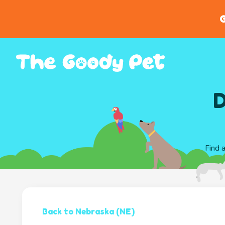
G
D
Find 
Back to Nebraska (NE)