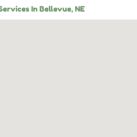
ervices In Bellevue, NE