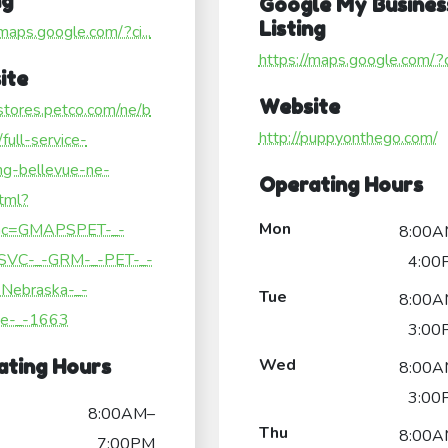
ng
Google My Busines
Listing
/maps.google.com/?ci...
https://maps.google.com/?ci
ite
Website
/stores.petco.com/ne/b
http://puppyonthego.com/
/full-service-
ng-bellevue-ne-
Operating Hours
tml?
Mon
c=GMAPSPET-_-
8:00A
SVC-_-GRM-_-PET-_-
4:00
Nebraska-_-
Tue
8:00A
ue-_-1663
3:00
Wed
ating Hours
8:00A
3:00
8:00AM–
Thu
8:00A
7:00PM