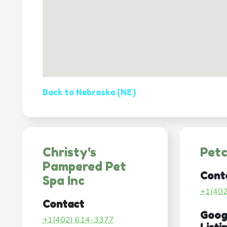
Back to Nebraska (NE)
Christy's
Pet
Pampered Pet
Cont
Spa Inc
+1(40
Contact
Goog
+1(402) 614-3377