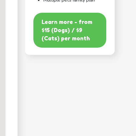
Multiple pets family plan
Learn more - from
$15 (Dogs) / $9
(Cats) per month