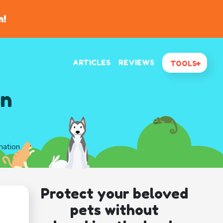
n!
ARTICLES
REVIEWS
TOOLS
In
mation
Protect your beloved
pets without