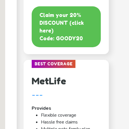
Claim your 20%
DISCOUNT (click
here)
Code: GOODY20
BEST COVERAGE
MetLife
---
Provides
Flexible coverage
Hassle free claims