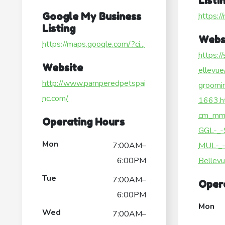
Listi
Google My Business
https:/
Listing
Webs
https://maps.google.com/?ci...
https:/
Website
ellevue
http://www.pamperedpetspai
groomi
nc.com/
1663.h
cm_mm
Operating Hours
GGL-_-
Mon
7:00AM–
MUL-_-
6:00PM
Bellev
Tue
7:00AM–
Oper
6:00PM
Mon
Wed
7:00AM–