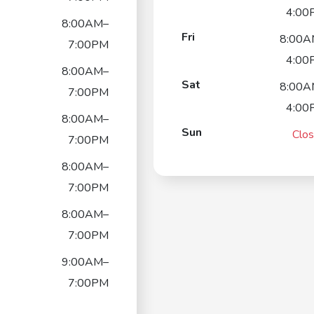
4:00
8:00AM–
Fri
8:00A
7:00PM
4:00
8:00AM–
Sat
8:00A
7:00PM
4:00
8:00AM–
Sun
Clo
7:00PM
8:00AM–
7:00PM
8:00AM–
7:00PM
9:00AM–
7:00PM