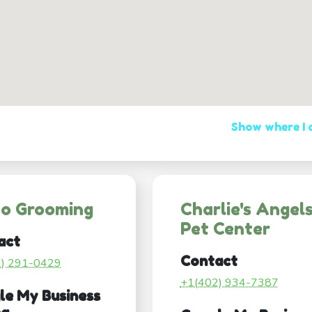
Show where I
co Grooming
Charlie's Angel
Pet Center
act
Contact
2) 291-0429
+1(402) 934-7387
le My Business