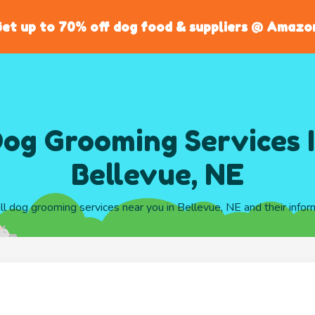
et up to 70% off dog food & suppliers @ Amazo
og Grooming Services 
Bellevue, NE
all dog grooming services near you in Bellevue, NE and their infor