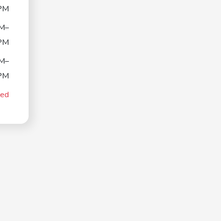
PM
M–
PM
M–
PM
sed