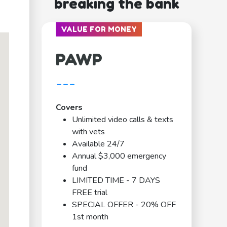
breaking the bank
VALUE FOR MONEY
PAWP
---
Covers
Unlimited video calls & texts
with vets
Available 24/7
Annual $3,000 emergency
fund
LIMITED TIME - 7 DAYS
FREE trial
SPECIAL OFFER - 20% OFF
1st month