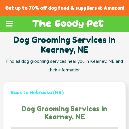
Get up to 70% off dog food & suppliers @ Amazon!
Dog Grooming Services In
Kearney, NE
Find all dog grooming services near you in Kearney, NE and
their information
Back to Nebraska (NE)
Dog Grooming Services In
Kearney, NE