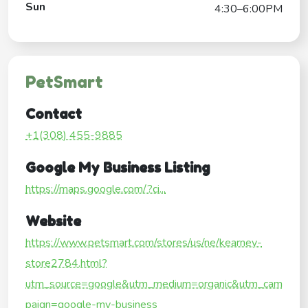
Sun
4:30–6:00PM
PetSmart
Contact
+1(308) 455-9885
Google My Business Listing
https://maps.google.com/?ci...
Website
https://www.petsmart.com/stores/us/ne/kearney-
store2784.html?
utm_source=google&utm_medium=organic&utm_cam
paign=google-my-business