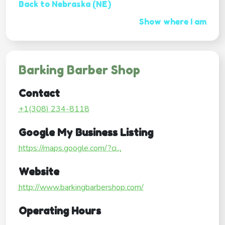
Back to Nebraska (NE)
Show where I am
Barking Barber Shop
Contact
+1(308) 234-8118
Google My Business Listing
https://maps.google.com/?ci...
Website
http://www.barkingbarbershop.com/
Operating Hours