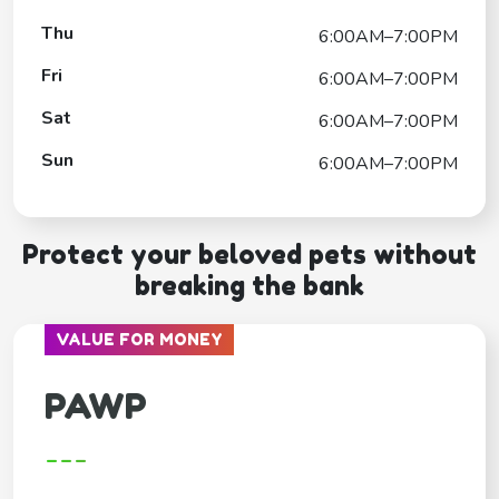
Thu
6:00AM–7:00PM
Fri
6:00AM–7:00PM
Sat
6:00AM–7:00PM
Sun
6:00AM–7:00PM
Protect your beloved pets without
breaking the bank
VALUE FOR MONEY
PAWP
---