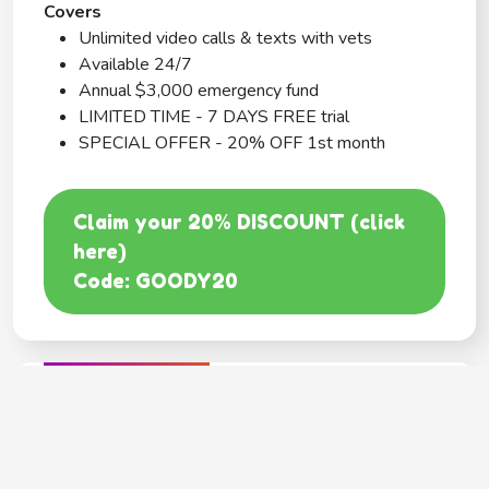
Covers
Unlimited video calls & texts with vets
Available 24/7
Annual $3,000 emergency fund
LIMITED TIME - 7 DAYS FREE trial
SPECIAL OFFER - 20% OFF 1st month
Claim your 20% DISCOUNT (click
here)
Code: GOODY20
BEST COVERAGE
MetLife