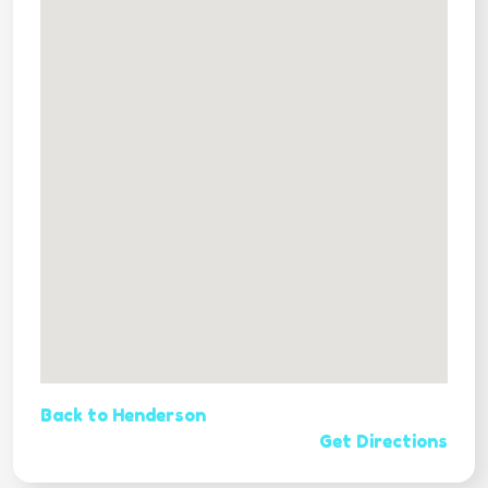
Back to Henderson
Get Directions