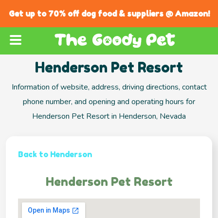
Get up to 70% off dog food & suppliers @ Amazon!
Henderson Pet Resort
Information of website, address, driving directions, contact
phone number, and opening and operating hours for
Henderson Pet Resort in Henderson, Nevada
Back to Henderson
Henderson Pet Resort