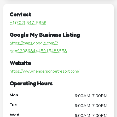
Contact
+1(702) 847-5858
Google My Business Listing
https://maps.google.com/?
cid=9208684445915483558
Website
https://www.hendersonpetresort.com/
Operating Hours
Mon
6:00AM–7:00PM
Tue
6:00AM–7:00PM
Wed
6:00AM–7:00PM