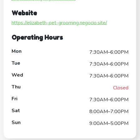
Website
https://elizabeth-pet-grooming.negocio.site/
Operating Hours
Mon
7:30AM–6:00PM
Tue
7:30AM–6:00PM
Wed
7:30AM–6:00PM
Thu
Closed
Fri
7:30AM–6:00PM
Sat
8:00AM–7:00PM
Sun
9:00AM–5:00PM