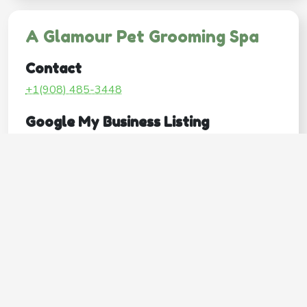
A Glamour Pet Grooming Spa
Contact
+1(908) 485-3448
Google My Business Listing
https://maps.google.com/?ci...
Website
http://www.aglamourpetgroomingspa.com/
Operating Hours
Mon
Closed
Tue
9:00AM–5:00PM