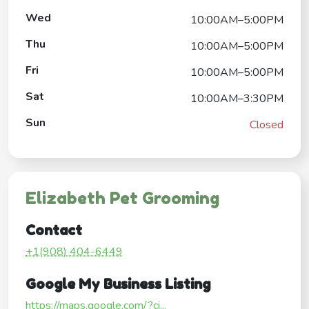
Wed
10:00AM–5:00PM
Thu
10:00AM–5:00PM
Fri
10:00AM–5:00PM
Sat
10:00AM–3:30PM
Sun
Closed
Elizabeth Pet Grooming
Contact
+1(908) 404-6449
Google My Business Listing
https://maps.google.com/?ci...