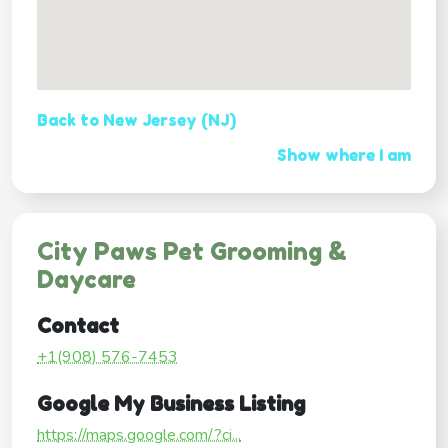
Back to New Jersey (NJ)
Show where I am
City Paws Pet Grooming &
Daycare
Contact
+1(908) 576-7453
Google My Business Listing
https://maps.google.com/?ci...