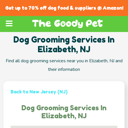
Get up to 70% off dog food & suppliers @ Amazon!
Dog Grooming Services In
Elizabeth, NJ
Find all dog grooming services near you in Elizabeth, NJ and
their information
Back to New Jersey (NJ)
Dog Grooming Services In
Elizabeth, NJ