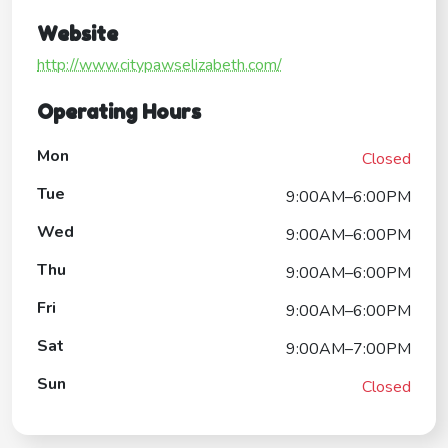
Website
http://www.citypawselizabeth.com/
Operating Hours
Mon
Closed
Tue
9:00AM–6:00PM
Wed
9:00AM–6:00PM
Thu
9:00AM–6:00PM
Fri
9:00AM–6:00PM
Sat
9:00AM–7:00PM
Sun
Closed