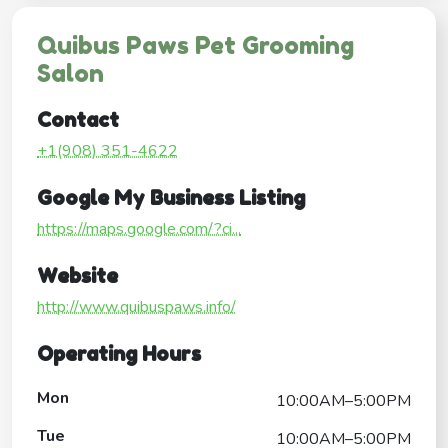
Quibus Paws Pet Grooming
Salon
Contact
+1(908) 351-4622
Google My Business Listing
https://maps.google.com/?ci...
Website
http://www.quibuspaws.info/
Operating Hours
Mon
10:00AM–5:00PM
Tue
10:00AM–5:00PM